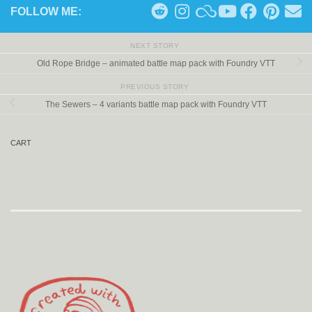
FOLLOW ME:
NEXT STORY
Old Rope Bridge – animated battle map pack with Foundry VTT
PREVIOUS STORY
The Sewers – 4 variants battle map pack with Foundry VTT
CART