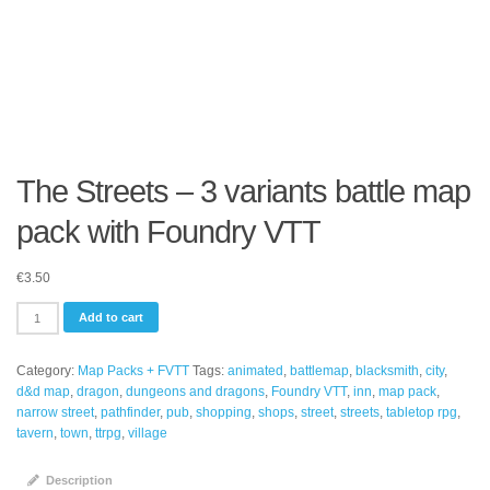
The Streets – 3 variants battle map
pack with Foundry VTT
€
3.50
The
Add to cart
Streets
-
Category:
Map Packs + FVTT
Tags:
animated
,
battlemap
,
blacksmith
,
city
,
3
d&d map
,
dragon
,
dungeons and dragons
,
Foundry VTT
,
inn
,
map pack
,
variants
narrow street
,
pathfinder
,
pub
,
shopping
,
shops
,
street
,
streets
,
tabletop rpg
,
battle
tavern
,
town
,
ttrpg
,
village
map
pack
with
Description