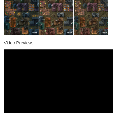
Video Preview: