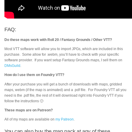
FAQ:
Do these maps work with Roll 20 / Fantasy Grounds / Other VTT?
Most VTT software will allow you to import JPGs, which are included in this
purchase. Some allow for .webm, you’ll have to check with your specific
software provider. If you want setup Fantasy Grounds maps, I sell them on
DMsGuild
.
How do I use them on Foundry VTT?
After your purchase you will get a bunch of downloads with maps, gridded
maps, webm (if the map is animated) and a .pdf file. For Foundry VTT all you
need is the .pdf file, the rest of it will download right into Foundry VTT if you
follow the instructions 🙂
These maps are on Patreon?
All of my maps are available on
my Patreon
.
You can also buy the map pack at any of these