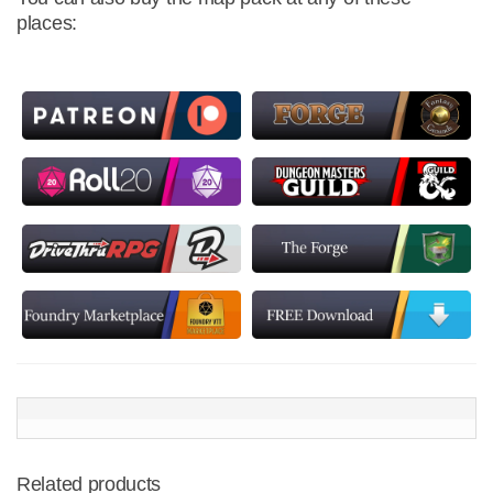
places:
Related products