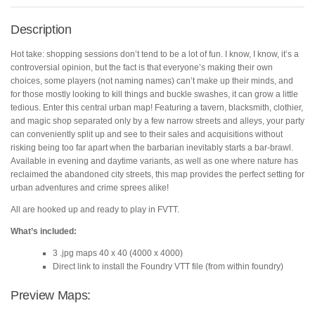
Foundry
VTT
Description
quantity
Hot take: shopping sessions don’t tend to be a lot of fun. I know, I know, it’s a
controversial opinion, but the fact is that everyone’s making their own
choices, some players (not naming names) can’t make up their minds, and
for those mostly looking to kill things and buckle swashes, it can grow a little
tedious. Enter this central urban map! Featuring a tavern, blacksmith, clothier,
and magic shop separated only by a few narrow streets and alleys, your party
can conveniently split up and see to their sales and acquisitions without
risking being too far apart when the barbarian inevitably starts a bar-brawl.
Available in evening and daytime variants, as well as one where nature has
reclaimed the abandoned city streets, this map provides the perfect setting for
urban adventures and crime sprees alike!
All are hooked up and ready to play in FVTT.
What’s included:
3 .jpg maps 40 x 40 (4000 x 4000)
Direct link to install the Foundry VTT file (from within foundry)
Preview Maps: