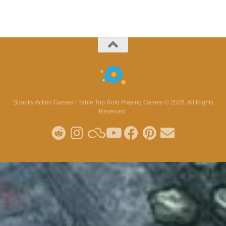
Spooky Action Games - Table Top Role Playing Games © 2026. All Rights
Reserved.