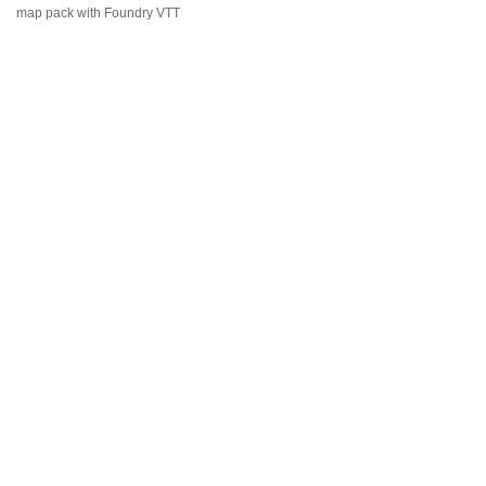
map pack with Foundry VTT