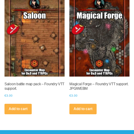
Saloon battle map pack – Foundry VTT
Magical Forge – Foundry VTT support.
support.
JPG/WEBM
€
3.00
€
3.00
Add to cart
Add to cart