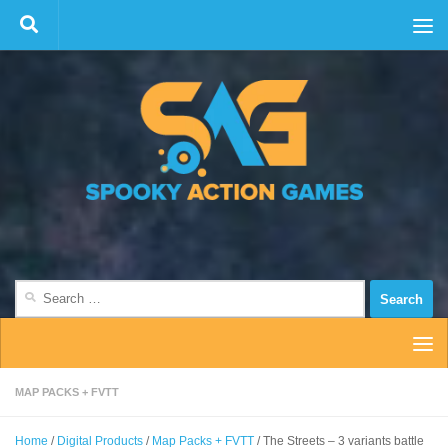
Skip to content
Search
for:
MAP PACKS + FVTT
Home
/
Digital Products
/
Map Packs + FVTT
/ The Streets – 3 variants battle