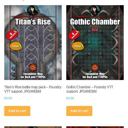
Titan’s Rise battle map pack – Foundry
Gothic Chamber – Foundry VTT
VTT support. JPG/WEBM
support. JPG/WEBM
€
3.00
€
3.00
Add to cart
Add to cart