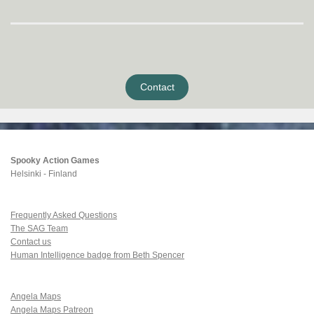
Contact
Spooky Action Games
Helsinki - Finland
Frequently Asked Questions
The SAG Team
Contact us
Human Intelligence badge from Beth Spencer
Angela Maps
Angela Maps Patreon