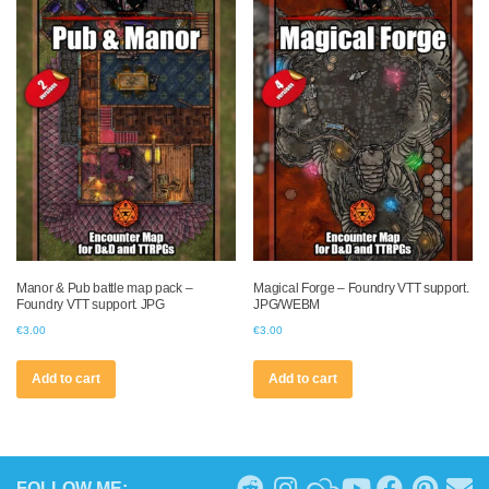
Manor & Pub battle map pack –
Magical Forge – Foundry VTT support.
Foundry VTT support. JPG
JPG/WEBM
€
3.00
€
3.00
Add to cart
Add to cart
FOLLOW ME: