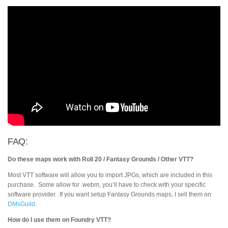
FAQ:
Do these maps work with Roll 20 / Fantasy Grounds / Other VTT?
Most VTT software will allow you to import JPGs, which are included in this
purchase. Some allow for .webm, you’ll have to check with your specific
software provider. If you want setup Fantasy Grounds maps, I sell them on
DMsGuild
.
How do I use them on Foundry VTT?