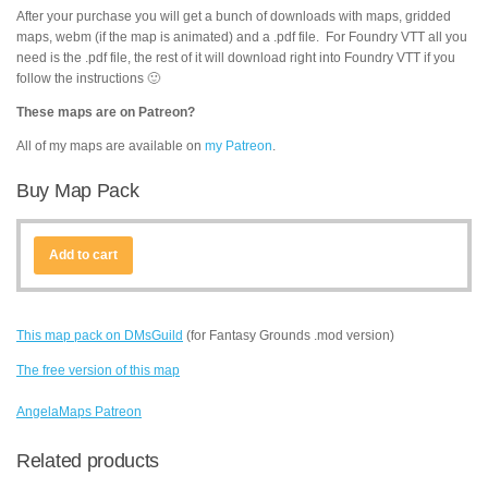
After your purchase you will get a bunch of downloads with maps, gridded
maps, webm (if the map is animated) and a .pdf file. For Foundry VTT all you
need is the .pdf file, the rest of it will download right into Foundry VTT if you
follow the instructions 🙂
These maps are on Patreon?
All of my maps are available on
my Patreon
.
Buy Map Pack
Add to cart
This map pack on DMsGuild
(for Fantasy Grounds .mod version)
The free version of this map
AngelaMaps Patreon
Related products