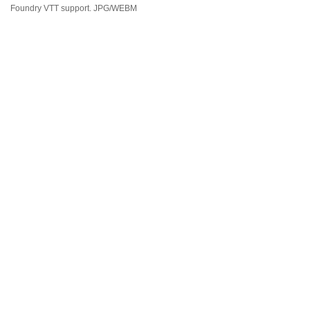
Foundry VTT support. JPG/WEBM