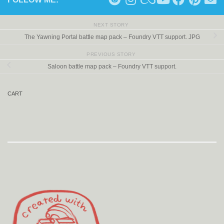
NEXT STORY
The Yawning Portal battle map pack – Foundry VTT support. JPG
PREVIOUS STORY
Saloon battle map pack – Foundry VTT support.
CART