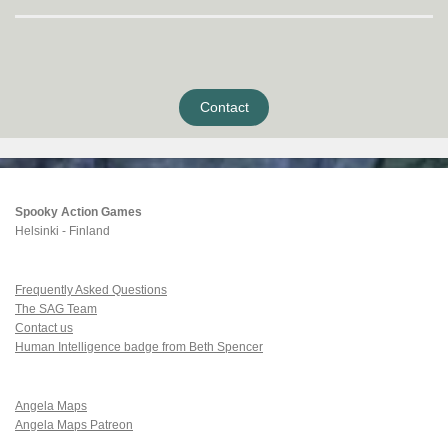
Contact
Spooky Action Games
Helsinki - Finland
Frequently Asked Questions
The SAG Team
Contact us
Human Intelligence badge from Beth Spencer
Angela Maps
Angela Maps Patreon