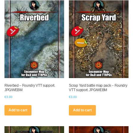
Riverbed – Foundry VTT support.
Scrap Yard battle map pack – Foundry
JPG/WEBM
VTT support. JPG/WEBM
€
3.00
€
3.00
Add to cart
Add to cart