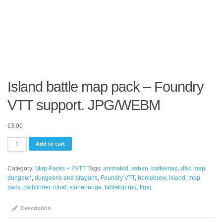
Island battle map pack – Foundry
VTT support. JPG/WEBM
€
3.00
Island
Add to cart
battle
map
Category:
Map Packs + FVTT
Tags:
animated
,
ashen
,
battlemap
,
d&d map
,
pack
dungeon
,
dungeons and dragons
,
Foundry VTT
,
homebrew
,
island
,
map
-
pack
,
pathfinder
,
ritual
,
stonehenge
,
tabletop rpg
,
ttrpg
Foundry
VTT
support.
Description
JPG/WEBM