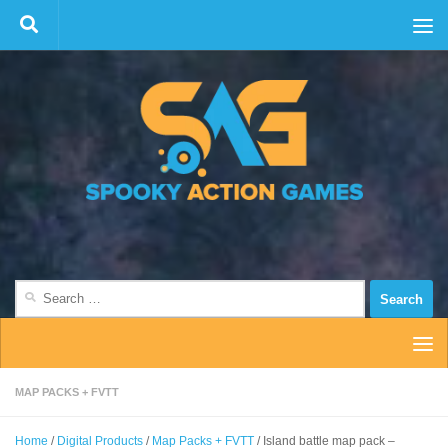
Skip to content
Search
for:
MAP PACKS + FVTT
Home
/
Digital Products
/
Map Packs + FVTT
/ Island battle map pack –