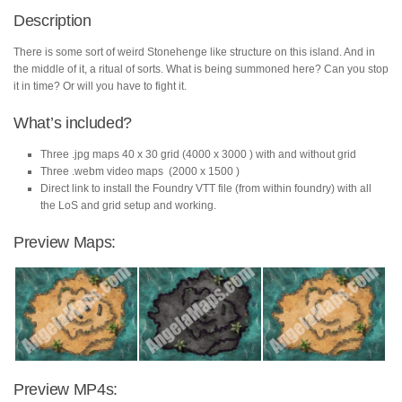
quantity
Description
There is some sort of weird Stonehenge like structure on this island. And in
the middle of it, a ritual of sorts. What is being summoned here? Can you stop
it in time? Or will you have to fight it.
What’s included?
Three .jpg maps 40 x 30 grid (4000 x 3000 ) with and without grid
Three .webm video maps (2000 x 1500 )
Direct link to install the Foundry VTT file (from within foundry) with all
the LoS and grid setup and working.
Preview Maps:
Preview MP4s: