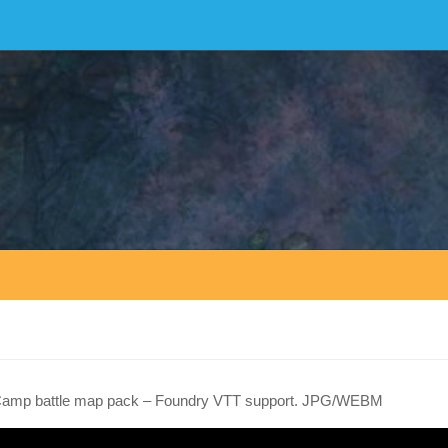
Camp battle map pack – Foundry VTT support. JPG/WEBM