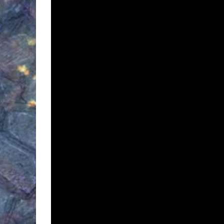
Description
Description
This is a peaceful little orc encampment on the bank of a
days. Oh, and they don’t like you coming to visit. So you
The alternate version is a more watery encampment.
Both maps are also animated as WEBMs
What’s included?
Both maps at 4000 x 3000 JPGs (with and withou
Both maps as animated webm
Direct link to install the Foundry VTT file (from w
Preview Maps: