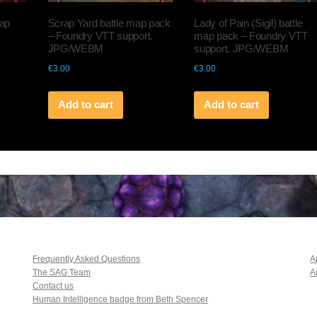
map
Scrap Yard battle map pack
Lady of Pain (Sigil) battle
– Foundry VTT support.
map pack – Foundry VTT
JPG/WEBM
support. JPG/WEBM
€
3.00
€
3.00
Add to cart
Add to cart
Frequently Asked Questions
A
The SAG Team
A
Contact us
Human Intelligence badge from Beth Spencer