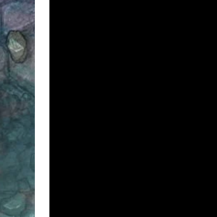
Video Preview