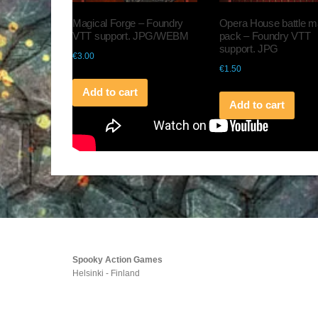
Magical Forge – Foundry
Opera House battle 
VTT support. JPG/WEBM
pack – Foundry VTT
support. JPG
€
3.00
€
1.50
Add to cart
Add to cart
Spooky Action Games
Helsinki - Finland