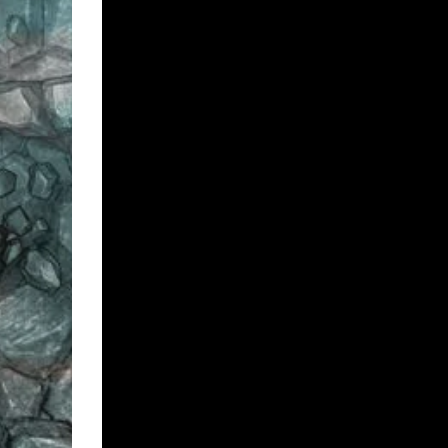
FAQ:
Do these maps work with Roll 20 / Fantasy Groun
Most VTT software will allow you to import JPGs, whi
to check with your specific software provider. If yo
How do I use them on Foundry VTT?
After your purchase you will get a bunch of downloa
file. For Foundry VTT all you need is the .pdf file, the 
instructions 🙂
These maps are on Patreon?
All of my maps are available on
my Patreon
.
Buy Map Pack
Add to cart