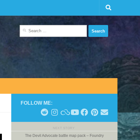
Search
for:
FOLLOW ME:
NEXT STORY
The Devil Advocate battle map pack – Foundry