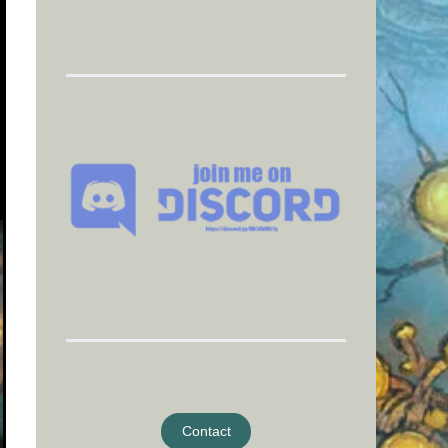
Contact