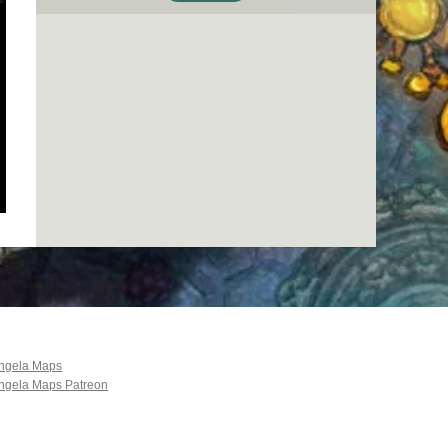
ngela Maps
ngela Maps Patreon