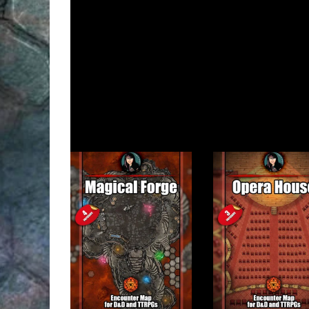
This map pack on DMsGuild
(for Fantasy Grounds .
The free version of this map
AngelaMaps Patreon
Related products