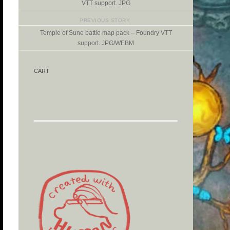
VTT support. JPG
PREVIOUS STORY
Temple of Sune battle map pack – Foundry VTT
support. JPG/WEBM
CART
d