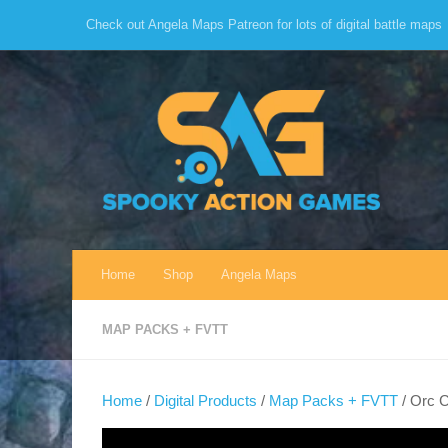
Check out Angela Maps Patreon for lots of digital battle maps
Skip to content
Home
Shop
Angela Maps
MAP PACKS + FVTT
Home
/
Digital Products
/
Map Packs + FVTT
/ Orc 