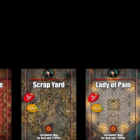
mod version)