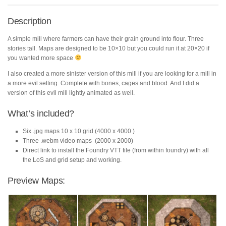
Description
A simple mill where farmers can have their grain ground into flour. Three
stories tall. Maps are designed to be 10×10 but you could run it at 20×20 if
you wanted more space
I also created a more sinister version of this mill if you are looking for a mill in
a more evil setting. Complete with bones, cages and blood. And I did a
version of this evil mill lightly animated as well.
What’s included?
Six .jpg maps 10 x 10 grid (4000 x 4000 )
Three .webm video maps (2000 x 2000)
Direct link to install the Foundry VTT file (from within foundry) with all
the LoS and grid setup and working.
Preview Maps: