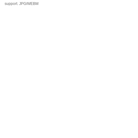
support. JPG/WEBM