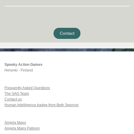
Contact
Spooky Action Games
Helsinki - Finland
Frequently Asked Questions
The SAG Team
Contact us
Human Intelligence badge from Beth Spencer
Angela Maps
Angela Maps Patreon