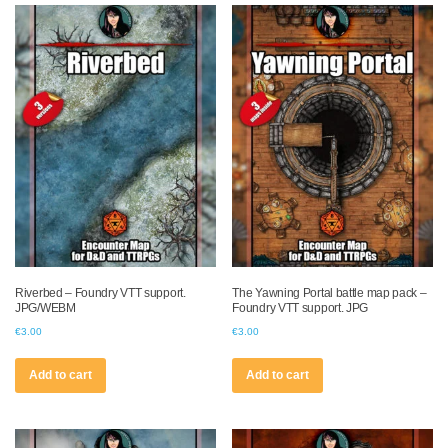
Riverbed – Foundry VTT support.
The Yawning Portal battle map pack –
JPG/WEBM
Foundry VTT support. JPG
€
3.00
€
3.00
Add to cart
Add to cart