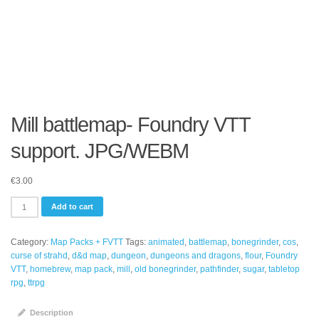
Mill battlemap- Foundry VTT
support. JPG/WEBM
€
3.00
Mill
Add to cart
battlemap-
Foundry
Category:
Map Packs + FVTT
Tags:
animated
,
battlemap
,
bonegrinder
,
cos
,
VTT
curse of strahd
,
d&d map
,
dungeon
,
dungeons and dragons
,
flour
,
Foundry
support.
VTT
,
homebrew
,
map pack
,
mill
,
old bonegrinder
,
pathfinder
,
sugar
,
tabletop
JPG/WEBM
rpg
,
ttrpg
quantity
Description