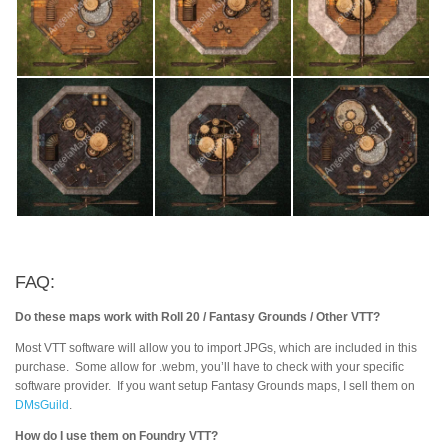
FAQ:
Do these maps work with Roll 20 / Fantasy Grounds / Other VTT?
Most VTT software will allow you to import JPGs, which are included in this
purchase. Some allow for .webm, you’ll have to check with your specific
software provider. If you want setup Fantasy Grounds maps, I sell them on
DMsGuild
.
How do I use them on Foundry VTT?