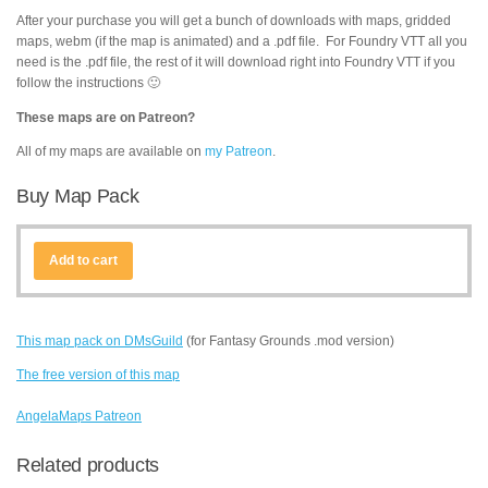
After your purchase you will get a bunch of downloads with maps, gridded
maps, webm (if the map is animated) and a .pdf file. For Foundry VTT all you
need is the .pdf file, the rest of it will download right into Foundry VTT if you
follow the instructions 🙂
These maps are on Patreon?
All of my maps are available on
my Patreon
.
Buy Map Pack
Add to cart
This map pack on DMsGuild
(for Fantasy Grounds .mod version)
The free version of this map
AngelaMaps Patreon
Related products