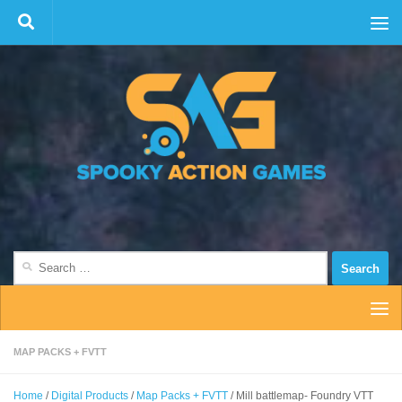
Skip to content
Search
for:
MAP PACKS + FVTT
Home
/
Digital Products
/
Map Packs + FVTT
/ Mill battlemap- Foundry VTT