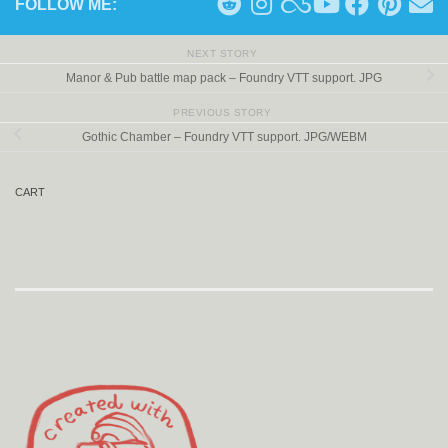
FOLLOW ME:
NEXT STORY
Manor & Pub battle map pack – Foundry VTT support. JPG
PREVIOUS STORY
Gothic Chamber – Foundry VTT support. JPG/WEBM
CART