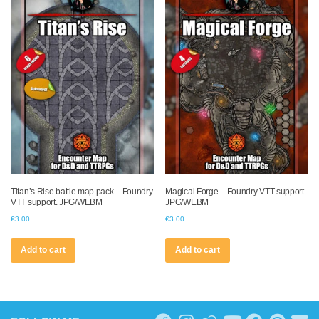
Titan’s Rise battle map pack – Foundry
Magical Forge – Foundry VTT support.
VTT support. JPG/WEBM
JPG/WEBM
€
3.00
€
3.00
Add to cart
Add to cart