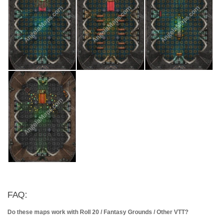
FAQ:
Do these maps work with Roll 20 / Fantasy Grounds / Other VTT?