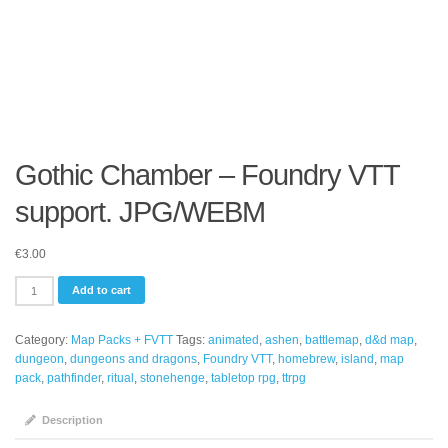
Gothic Chamber – Foundry VTT
support. JPG/WEBM
€
3.00
Gothic
Add to cart
Chamber
-
Category:
Map Packs + FVTT
Tags:
animated
,
ashen
,
battlemap
,
d&d map
,
Foundry
dungeon
,
dungeons and dragons
,
Foundry VTT
,
homebrew
,
island
,
map
VTT
pack
,
pathfinder
,
ritual
,
stonehenge
,
tabletop rpg
,
ttrpg
support.
JPG/WEBM
quantity
Description