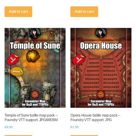
Add to cart
Add to cart
Temple of Sune battle map pack –
Opera House battle map pack –
Foundry VTT support. JPG/WEBM
Foundry VTT support. JPG
€
3.00
€
1.50