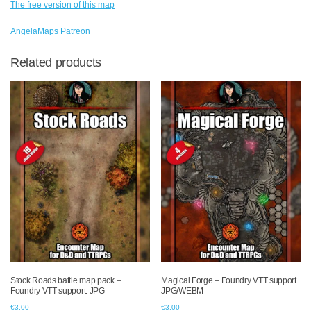
The free version of this map
AngelaMaps Patreon
Related products
Stock Roads battle map pack –
Magical Forge – Foundry VTT support.
Foundry VTT support. JPG
JPG/WEBM
€
3.00
€
3.00