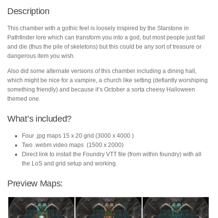
Description
This chamber with a gothic feel is loosely inspired by the Starstone in
Pathfinder lore which can transform you into a god, but most people just fail
and die (thus the pile of skeletons) but this could be any sort of treasure or
dangerous item you wish.
Also did some alternate versions of this chamber including a dining hall,
which might be nice for a vampire, a church like setting (defiantly worshiping
something friendly) and because it’s October a sorta cheesy Halloween
themed one.
What’s included?
Four .jpg maps 15 x 20 grid (3000 x 4000 )
Two .webm video maps (1500 x 2000)
Direct link to install the Foundry VTT file (from within foundry) with all
the LoS and grid setup and working.
Preview Maps: