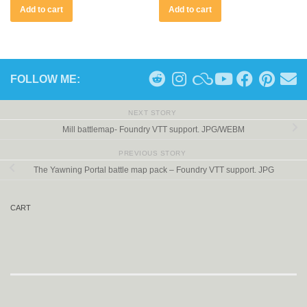
Add to cart
Add to cart
FOLLOW ME:
NEXT STORY
Mill battlemap- Foundry VTT support. JPG/WEBM
PREVIOUS STORY
The Yawning Portal battle map pack – Foundry VTT support. JPG
CART