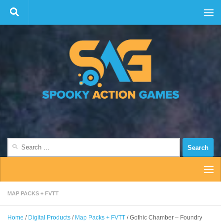
Skip to content
Search
for:
MAP PACKS + FVTT
Home
/
Digital Products
/
Map Packs + FVTT
/ Gothic Chamber – Foundry