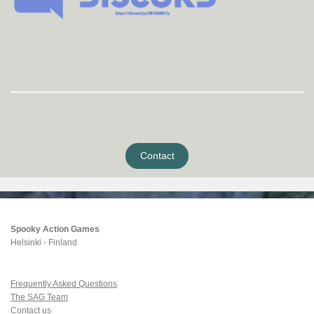
Contact
Spooky Action Games
Helsinki - Finland
Frequently Asked Questions
The SAG Team
Contact us