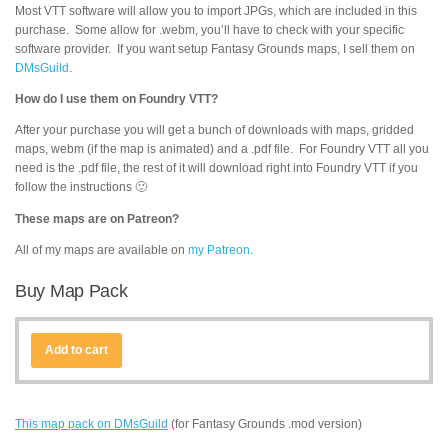
Most VTT software will allow you to import JPGs, which are included in this
purchase. Some allow for .webm, you’ll have to check with your specific
software provider. If you want setup Fantasy Grounds maps, I sell them on
DMsGuild
.
How do I use them on Foundry VTT?
After your purchase you will get a bunch of downloads with maps, gridded
maps, webm (if the map is animated) and a .pdf file. For Foundry VTT all you
need is the .pdf file, the rest of it will download right into Foundry VTT if you
follow the instructions 🙂
These maps are on Patreon?
All of my maps are available on
my Patreon
.
Buy Map Pack
Add to cart
This map pack on DMsGuild
(for Fantasy Grounds .mod version)