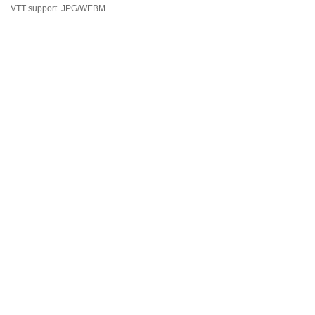
VTT support. JPG/WEBM