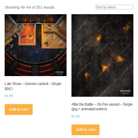
Sorted
Showing 49–64 of 351 results
by
latest
Late Show – Generic variant – Single
(jpg )
€
2.00
After the Battle – On Fire variant – Single
(jpg + animated webm)
Add to cart
€
2.00
Add to cart