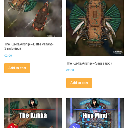
The Kukka Airship – Battle variant -
Single (jpg)
€
2.00
The Kukka Airship – Single (jpg)
Add to cart
€
2.00
Add to cart