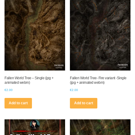
Fallen World Tree – Single (jpg +
Fallen World Tree- Fire variant -Single
animated webm)
(jpg + animated webm)
€
2.00
€
2.00
Add to cart
Add to cart