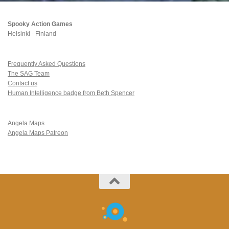
Spooky Action Games
Helsinki - Finland
Frequently Asked Questions
The SAG Team
Contact us
Human Intelligence badge from Beth Spencer
Angela Maps
Angela Maps Patreon