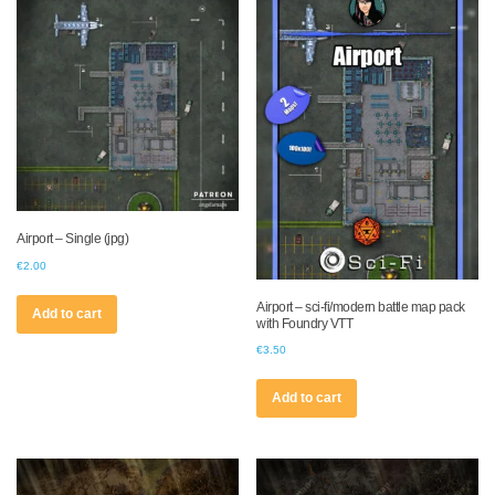
Airport – Single (jpg)
€
2.00
Airport – sci-fi/modern battle map pack
Add to cart
with Foundry VTT
€
3.50
Add to cart