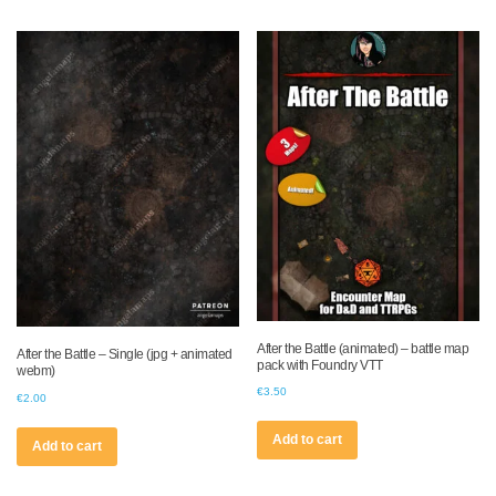
After the Battle (animated) – battle map
After the Battle – Single (jpg + animated
pack with Foundry VTT
webm)
€
3.50
€
2.00
Add to cart
Add to cart