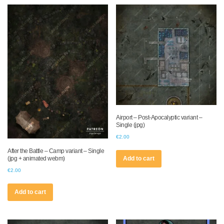
Airport – Post-Apocalyptic variant –
Single (jpg)
€
2.00
After the Battle – Camp variant – Single
(jpg + animated webm)
Add to cart
€
2.00
Add to cart