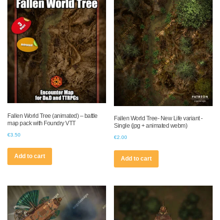
Fallen World Tree (animated) – battle
Fallen World Tree- New Life variant -
map pack with Foundry VTT
Single (jpg + animated webm)
€
3.50
€
2.00
Add to cart
Add to cart