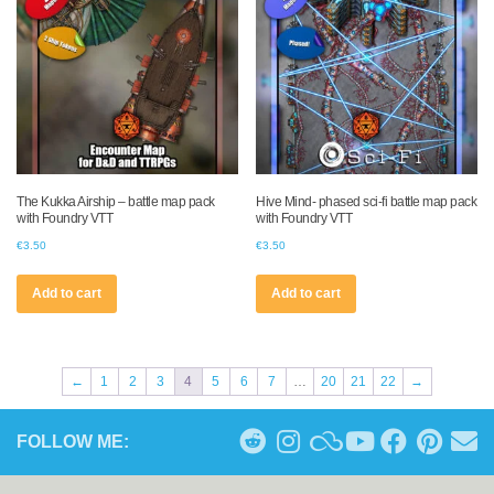
The Kukka Airship – battle map pack
Hive Mind- phased sci-fi battle map pack
with Foundry VTT
with Foundry VTT
€
3.50
€
3.50
Add to cart
Add to cart
←
1
2
3
4
5
6
7
…
20
21
22
→
FOLLOW ME: