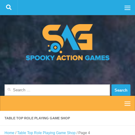
Skip to content
Search
for:
TABLE TOP ROLE PLAYING GAME SHOP
Home
/
Table Top Role Playing Game Shop
/ Page 4