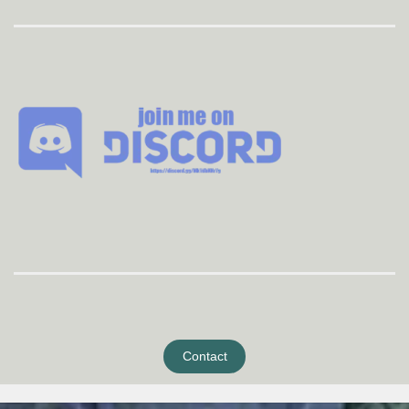
Contact