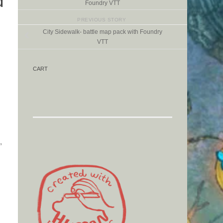
d
Foundry VTT
PREVIOUS STORY
City Sidewalk- battle map pack with Foundry
VTT
CART
,