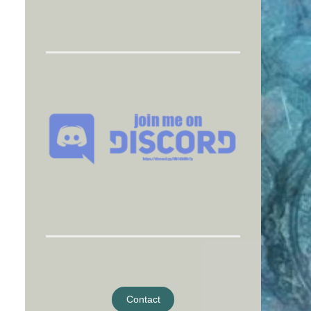
Contact