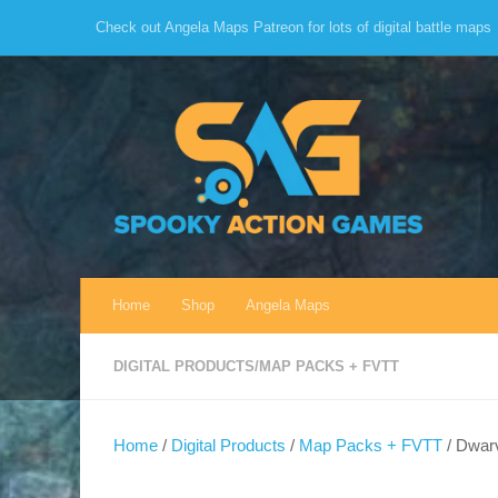
Check out Angela Maps Patreon for lots of digital battle maps
Skip to content
Home
Shop
Angela Maps
DIGITAL PRODUCTS
/
MAP PACKS + FVTT
Home
/
Digital Products
/
Map Packs + FVTT
/ Dwarv