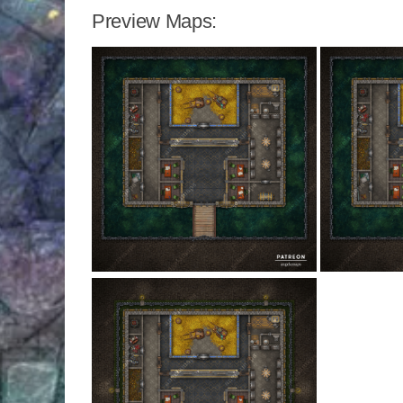
Preview Maps: