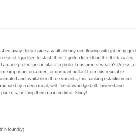
ashed away deep inside a vault already overflowing with glittering gold
ess of liquidities to stash their ill-gotten lucre than this thick-walled
 arcane protections in place to protect customers’ wealth? Unless, o
some important document or dormant artifact from this reputable
nimated and available in three variants, this banking establishment
urrounded by a deep moat, with the drawbridge both lowered and
r pockets, or lining them up in no time. Shiny!
ithin foundry)