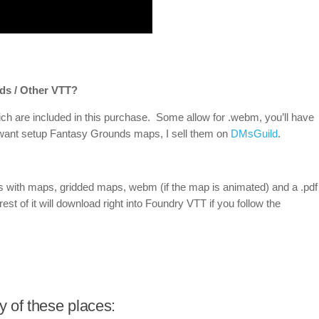
ds / Other VTT?
ch are included in this purchase. Some allow for .webm, you’ll have
u want setup Fantasy Grounds maps, I sell them on
DMsGuild
.
ds with maps, gridded maps, webm (if the map is animated) and a .pdf
rest of it will download right into Foundry VTT if you follow the
 of these places: