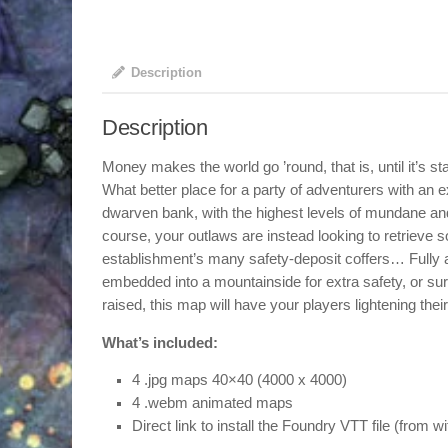
Description
Description
Money makes the world go ’round, that is, until it’s st
What better place for a party of adventurers with an exc
dwarven bank, with the highest levels of mundane and
course, your outlaws are instead looking to retrieve 
establishment’s many safety-deposit coffers… Fully a
embedded into a mountainside for extra safety, or s
raised, this map will have your players lightening thei
What’s included:
4 .jpg maps 40×40 (4000 x 4000)
4 .webm animated maps
Direct link to install the Foundry VTT file (from w