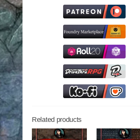
Related products