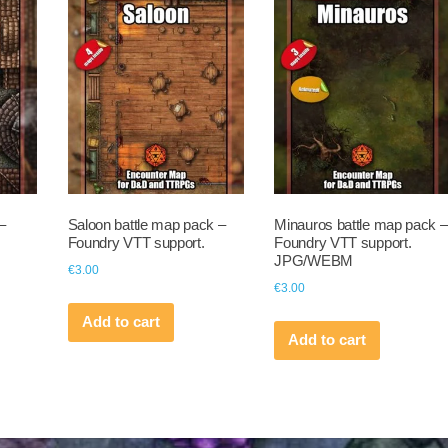
–
Saloon battle map pack –
Minauros battle map pack –
Foundry VTT support.
Foundry VTT support.
JPG/WEBM
€
3.00
€
3.00
Add to cart
Add to cart