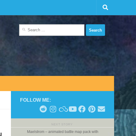
Search
for:
FOLLOW ME:
NEXT STORY
Maelstrom – animated battle map pack with