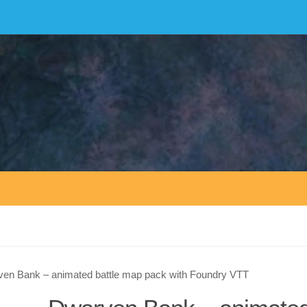
en Bank – animated battle map pack with Foundry VTT