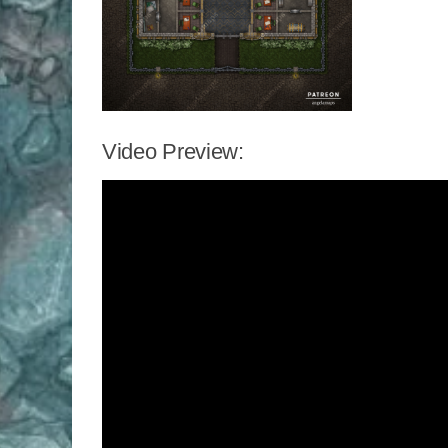
Video Preview: