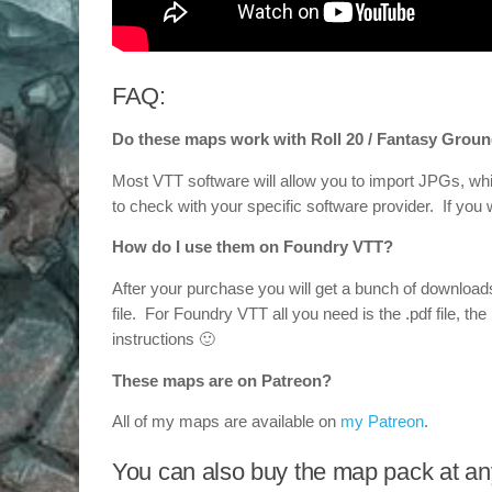
FAQ:
Do these maps work with Roll 20 / Fantasy Groun
Most VTT software will allow you to import JPGs, whi
to check with your specific software provider. If yo
How do I use them on Foundry VTT?
After your purchase you will get a bunch of downloa
file. For Foundry VTT all you need is the .pdf file, the 
instructions 🙂
These maps are on Patreon?
All of my maps are available on
my Patreon
.
You can also buy the map pack at any