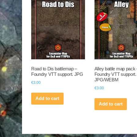
Road to Dis battlemap –
Alley battle map pack 
Foundry VTT support. JPG
Foundry VTT support.
JPG/WEBM
€
3.00
€
3.00
Add to cart
Add to cart