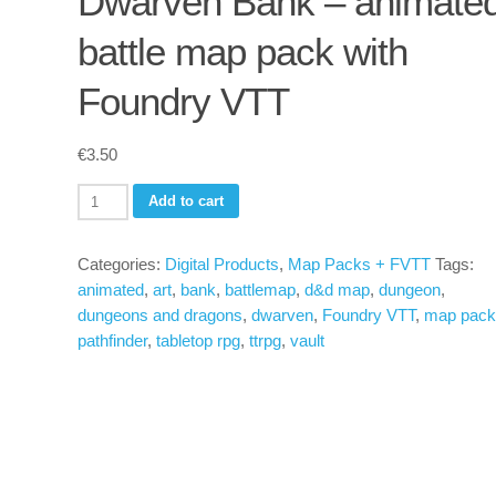
Dwarven Bank – animate
battle map pack with
Foundry VTT
€
3.50
Dwarven
Add to cart
Bank
-
Categories:
Digital Products
,
Map Packs + FVTT
Tags:
animated
animated
,
art
,
bank
,
battlemap
,
d&d map
,
dungeon
,
battle
dungeons and dragons
,
dwarven
,
Foundry VTT
,
map pack
map
pathfinder
,
tabletop rpg
,
ttrpg
,
vault
pack
with
Foundry
VTT
quantity