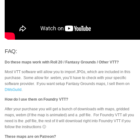
FAQ:
Do these maps work with Roll 20 / Fantasy Grounds / Other VTT?
Most VTT software will allow you to import JPGs, which are included in this
purchase. Some allow for .webm, you’ll have to check with your specific
software provider. If you want setup Fantasy Grounds maps, I sell them on
DMsGuild
.
How do I use them on Foundry VTT?
After your purchase you will get a bunch of downloads with maps, gridded
maps, webm (if the map is animated) and a .pdf file. For Foundry VTT all you
need is the .pdf file, the rest of it will download right into Foundry VTT if you
follow the instructions 🙂
These maps are on Patreon?