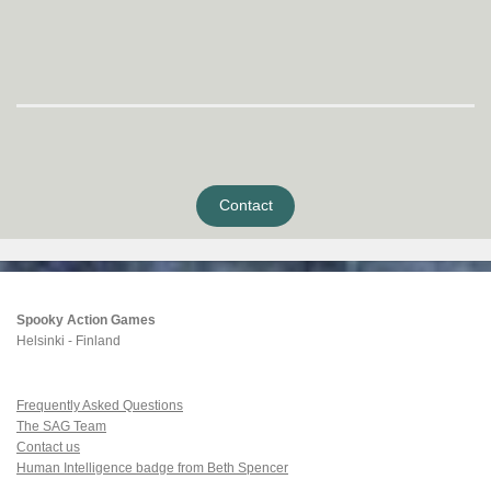
Contact
Spooky Action Games
Helsinki - Finland
Frequently Asked Questions
The SAG Team
Contact us
Human Intelligence badge from Beth Spencer