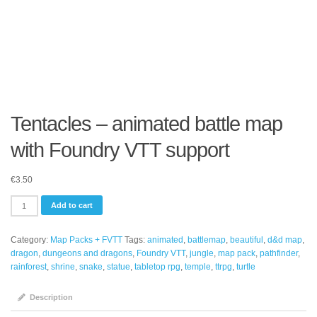
Tentacles – animated battle map
with Foundry VTT support
€
3.50
Tentacles
Add to cart
-
animated
Category:
Map Packs + FVTT
Tags:
animated
,
battlemap
,
beautiful
,
d&d map
,
battle
dragon
,
dungeons and dragons
,
Foundry VTT
,
jungle
,
map pack
,
pathfinder
,
map
rainforest
,
shrine
,
snake
,
statue
,
tabletop rpg
,
temple
,
ttrpg
,
turtle
with
Foundry
VTT
Description
support