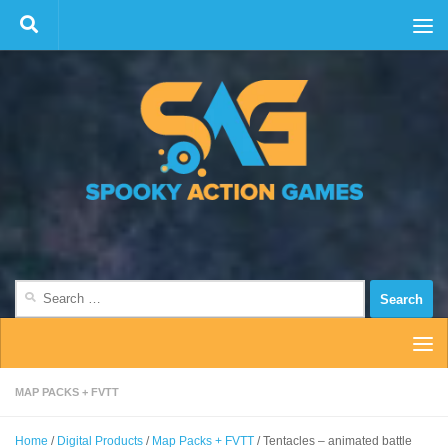
Skip to content
Search
for:
MAP PACKS + FVTT
Home
/
Digital Products
/
Map Packs + FVTT
/ Tentacles – animated battle