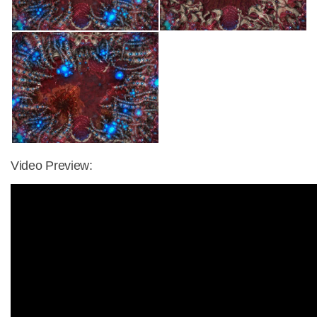
Video Preview: