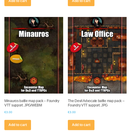
Add to cart
Add to cart
Minauros battle map pack – Foundry
The Devil Advocate battle map pack –
VTT support. JPG/WEBM
Foundry VTT support. JPG
€
3.00
€
3.00
Add to cart
Add to cart