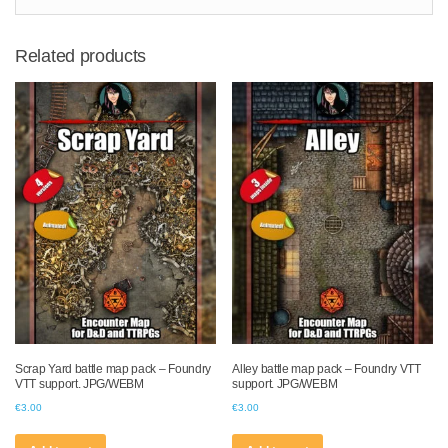
Related products
Scrap Yard battle map pack – Foundry
Alley battle map pack – Foundry VTT
VTT support. JPG/WEBM
support. JPG/WEBM
€
3.00
€
3.00