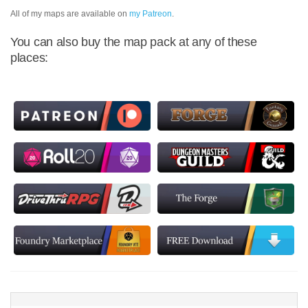
All of my maps are available on
my Patreon
.
You can also buy the map pack at any of these
places: