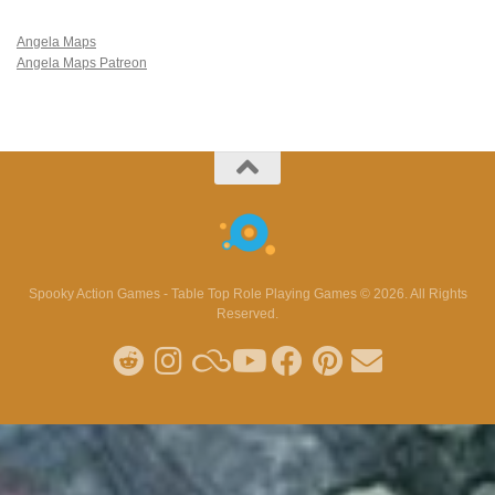
Angela Maps
Angela Maps Patreon
Spooky Action Games - Table Top Role Playing Games © 2026. All Rights
Reserved.