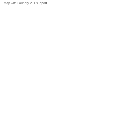
map with Foundry VTT support