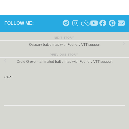
FOLLOW ME:
NEXT STORY
Ossuary battle map with Foundry VTT support
PREVIOUS STORY
Druid Grove – animated battle map with Foundry VTT support
CART