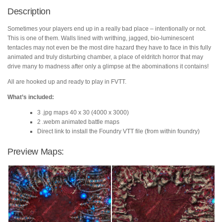
quantity
Description
Sometimes your players end up in a really bad place – intentionally or not.
This is one of them. Walls lined with writhing, jagged, bio-luminescent
tentacles may not even be the most dire hazard they have to face in this fully
animated and truly disturbing chamber, a place of eldritch horror that may
drive many to madness after only a glimpse at the abominations it contains!
All are hooked up and ready to play in FVTT.
What’s included:
3 .jpg maps 40 x 30 (4000 x 3000)
2 .webm animated battle maps
Direct link to install the Foundry VTT file (from within foundry)
Preview Maps: