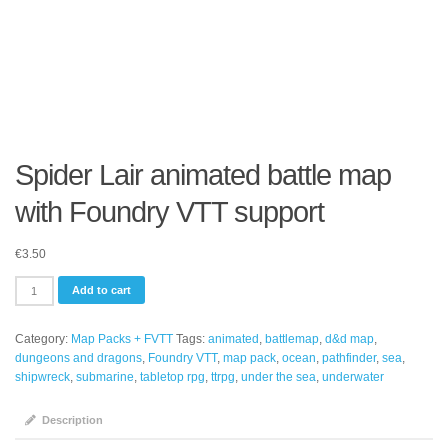
Spider Lair animated battle map
with Foundry VTT support
€
3.50
Spider
Add to cart
Lair
animated
Category:
Map Packs + FVTT
Tags:
animated
,
battlemap
,
d&d map
,
battle
dungeons and dragons
,
Foundry VTT
,
map pack
,
ocean
,
pathfinder
,
sea
,
map
shipwreck
,
submarine
,
tabletop rpg
,
ttrpg
,
under the sea
,
underwater
with
Foundry
VTT
Description
support