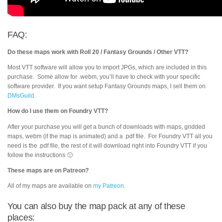
FAQ:
Do these maps work with Roll 20 / Fantasy Grounds / Other VTT?
Most VTT software will allow you to import JPGs, which are included in this
purchase. Some allow for .webm, you’ll have to check with your specific
software provider. If you want setup Fantasy Grounds maps, I sell them on
DMsGuild
.
How do I use them on Foundry VTT?
After your purchase you will get a bunch of downloads with maps, gridded
maps, webm (if the map is animated) and a .pdf file. For Foundry VTT all you
need is the .pdf file, the rest of it will download right into Foundry VTT if you
follow the instructions 🙂
These maps are on Patreon?
All of my maps are available on
my Patreon
.
You can also buy the map pack at any of these
places: