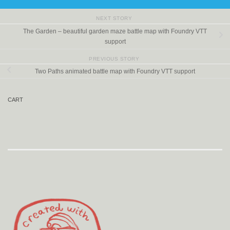
NEXT STORY
The Garden – beautiful garden maze battle map with Foundry VTT
support
PREVIOUS STORY
Two Paths animated battle map with Foundry VTT support
CART