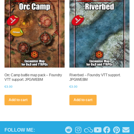
Orc Camp battle map pack – Foundry
Riverbed – Foundry VTT support.
VTT support. JPG/WEBM
JPG/WEBM
€
3.00
€
3.00
Add to cart
Add to cart
FOLLOW ME: