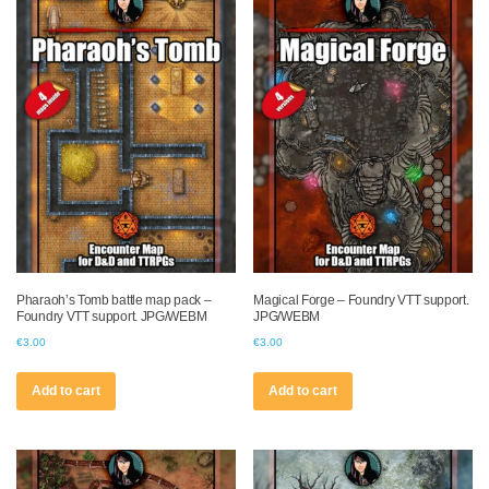
Pharaoh’s Tomb battle map pack –
Magical Forge – Foundry VTT support.
Foundry VTT support. JPG/WEBM
JPG/WEBM
€
3.00
€
3.00
Add to cart
Add to cart