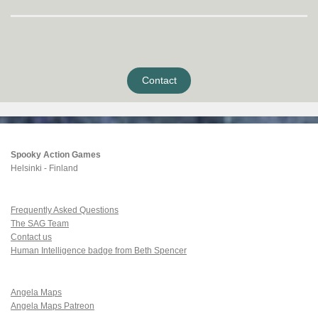
Contact
Spooky Action Games
Helsinki - Finland
Frequently Asked Questions
The SAG Team
Contact us
Human Intelligence badge from Beth Spencer
Angela Maps
Angela Maps Patreon