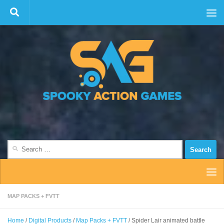
Skip to content
Search
for:
MAP PACKS + FVTT
Home
/
Digital Products
/
Map Packs + FVTT
/ Spider Lair animated battle