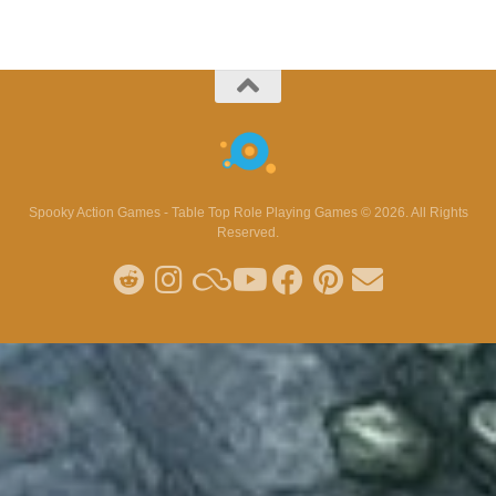
Spooky Action Games - Table Top Role Playing Games © 2026. All Rights
Reserved.