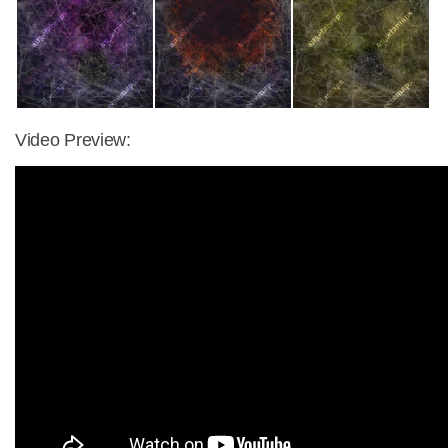
Video Preview: