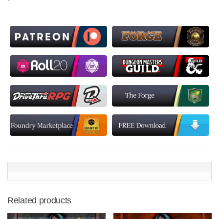
Related products