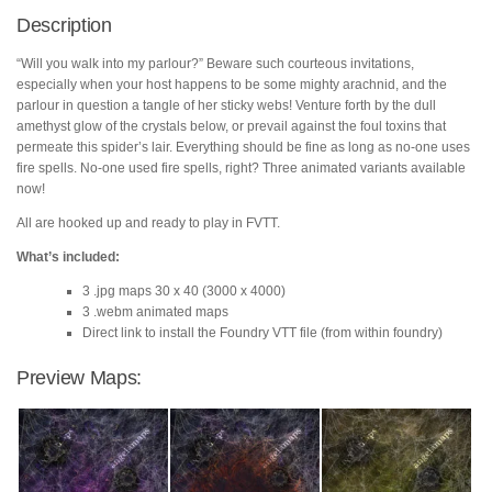
quantity
Description
“Will you walk into my parlour?” Beware such courteous invitations,
especially when your host happens to be some mighty arachnid, and the
parlour in question a tangle of her sticky webs! Venture forth by the dull
amethyst glow of the crystals below, or prevail against the foul toxins that
permeate this spider’s lair. Everything should be fine as long as no-one uses
fire spells. No-one used fire spells, right? Three animated variants available
now!
All are hooked up and ready to play in FVTT.
What’s included:
3 .jpg maps 30 x 40 (3000 x 4000)
3 .webm animated maps
Direct link to install the Foundry VTT file (from within foundry)
Preview Maps: