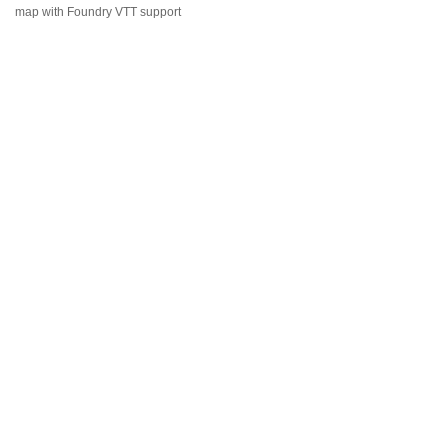
map with Foundry VTT support