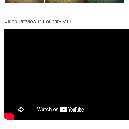
Video Preview in Foundry VTT