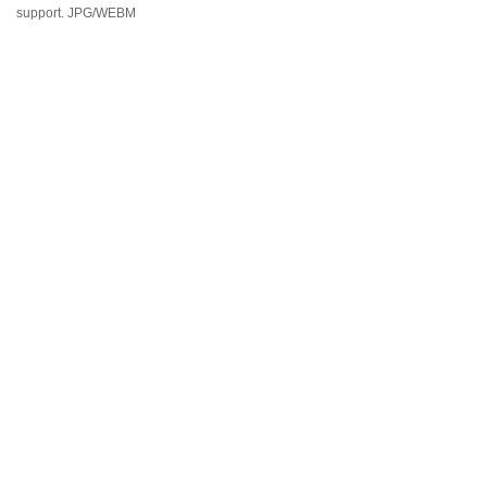
support. JPG/WEBM