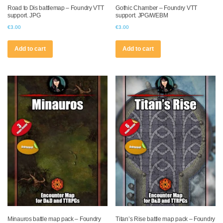
Road to Dis battlemap – Foundry VTT
Gothic Chamber – Foundry VTT
support. JPG
support. JPG/WEBM
€
3.00
€
3.00
Add to cart
Add to cart
Minauros battle map pack – Foundry
Titan’s Rise battle map pack – Foundry