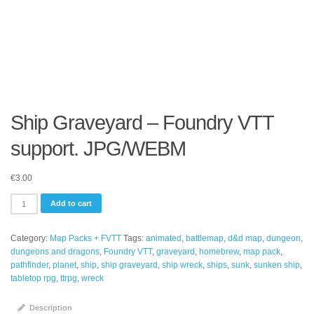
Ship Graveyard – Foundry VTT
support. JPG/WEBM
€
3.00
Ship
Add to cart
Graveyard
-
Category:
Map Packs + FVTT
Tags:
animated
,
battlemap
,
d&d map
,
dungeon
,
Foundry
dungeons and dragons
,
Foundry VTT
,
graveyard
,
homebrew
,
map pack
,
VTT
pathfinder
,
planet
,
ship
,
ship graveyard
,
ship wreck
,
ships
,
sunk
,
sunken ship
,
support.
tabletop rpg
,
ttrpg
,
wreck
JPG/WEBM
quantity
Description