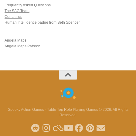
Frequently Asked Questions
The SAG Team
Contact us
Human Intelligence badge from Beth Spencer
Angela Maps
Angela Maps Patreon
Spooky Action Games - Table Top Role Playing Games © 2026. All Rights
Reserved.