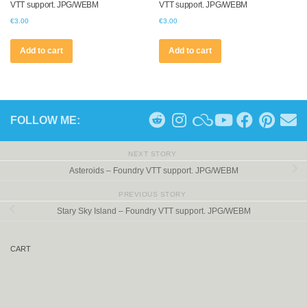
VTT support. JPG/WEBM
VTT support. JPG/WEBM
€
3.00
€
3.00
Add to cart
Add to cart
FOLLOW ME:
NEXT STORY
Asteroids – Foundry VTT support. JPG/WEBM
PREVIOUS STORY
Stary Sky Island – Foundry VTT support. JPG/WEBM
CART