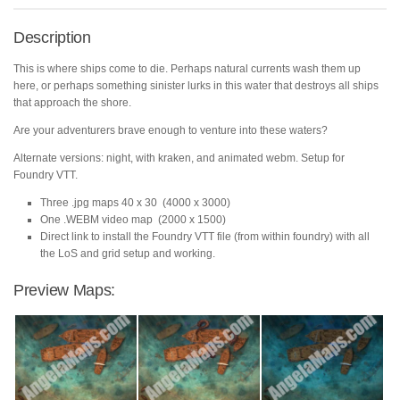
Description
This is where ships come to die. Perhaps natural currents wash them up
here, or perhaps something sinister lurks in this water that destroys all ships
that approach the shore.
Are your adventurers brave enough to venture into these waters?
Alternate versions: night, with kraken, and animated webm. Setup for
Foundry VTT.
Three .jpg maps 40 x 30 (4000 x 3000)
One .WEBM video map (2000 x 1500)
Direct link to install the Foundry VTT file (from within foundry) with all
the LoS and grid setup and working.
Preview Maps: