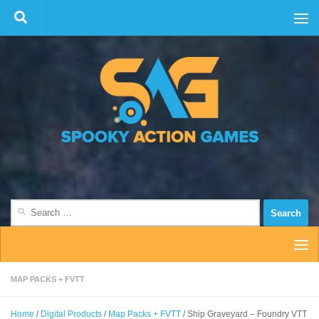
Skip to content
Search
for:
MAP PACKS + FVTT
Home
/
Digital Products
/
Map Packs + FVTT
/ Ship Graveyard – Foundry VTT