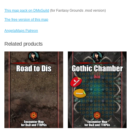
This map pack on DMsGuild
(for Fantasy Grounds .mod version)
The free version of this map
AngelaMaps Patreon
Related products