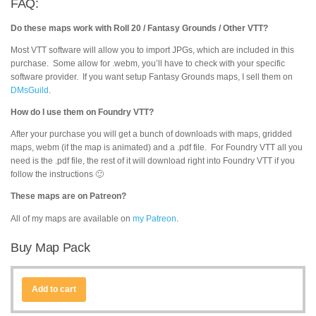
FAQ:
Do these maps work with Roll 20 / Fantasy Grounds / Other VTT?
Most VTT software will allow you to import JPGs, which are included in this
purchase. Some allow for .webm, you’ll have to check with your specific
software provider. If you want setup Fantasy Grounds maps, I sell them on
DMsGuild
.
How do I use them on Foundry VTT?
After your purchase you will get a bunch of downloads with maps, gridded
maps, webm (if the map is animated) and a .pdf file. For Foundry VTT all you
need is the .pdf file, the rest of it will download right into Foundry VTT if you
follow the instructions 🙂
These maps are on Patreon?
All of my maps are available on
my Patreon
.
Buy Map Pack
Add to cart