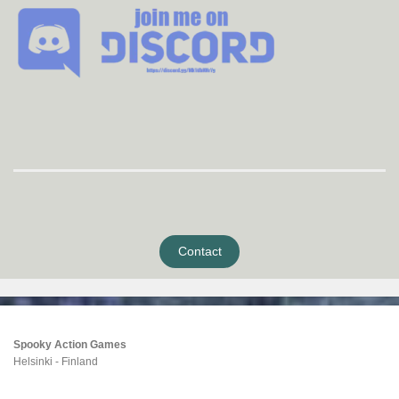
Contact
Spooky Action Games
Helsinki - Finland