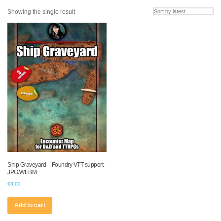
Showing the single result
Ship Graveyard – Foundry VTT support.
JPG/WEBM
€
3.00
Add to cart