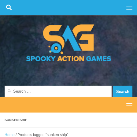
Skip to content
Search
for:
SUNKEN SHIP
Home
/ Products tagged “sunken ship”