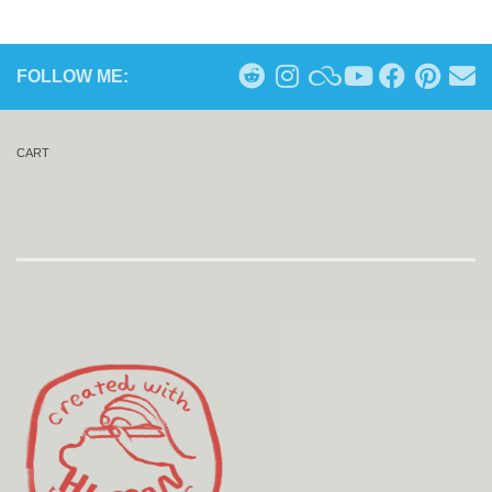
FOLLOW ME:
CART