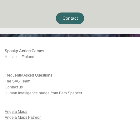
Contact
Spooky Action Games
Helsinki - Finland
Frequently Asked Questions
The SAG Team
Contact us
Human Intelligence badge from Beth Spencer
Angela Maps
Angela Maps Patreon