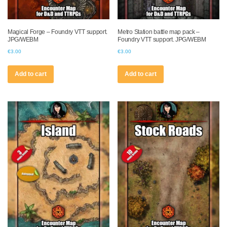
Magical Forge – Foundry VTT support.
Metro Station battle map pack –
JPG/WEBM
Foundry VTT support. JPG/WEBM
€
3.00
€
3.00
Add to cart
Add to cart