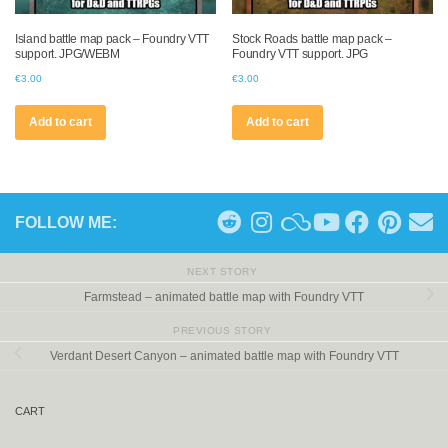
Island battle map pack – Foundry VTT
Stock Roads battle map pack –
support. JPG/WEBM
Foundry VTT support. JPG
€
3.00
€
3.00
Add to cart
Add to cart
FOLLOW ME:
NEXT STORY
Farmstead – animated battle map with Foundry VTT
PREVIOUS STORY
Verdant Desert Canyon – animated battle map with Foundry VTT
CART