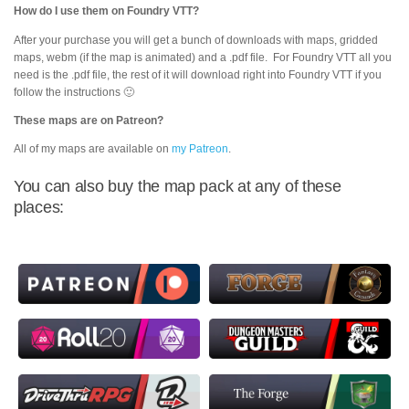
How do I use them on Foundry VTT?
After your purchase you will get a bunch of downloads with maps, gridded
maps, webm (if the map is animated) and a .pdf file. For Foundry VTT all you
need is the .pdf file, the rest of it will download right into Foundry VTT if you
follow the instructions 🙂
These maps are on Patreon?
All of my maps are available on
my Patreon
.
You can also buy the map pack at any of these
places: