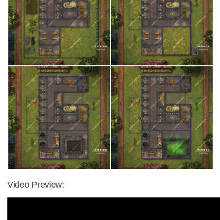
Video Preview: