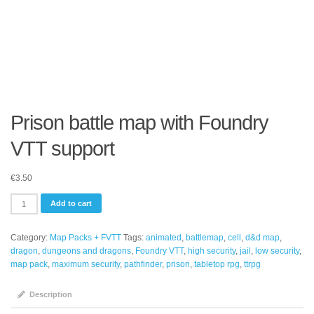
Prison battle map with Foundry
VTT support
€
3.50
Prison
Add to cart
battle
map
Category:
Map Packs + FVTT
Tags:
animated
,
battlemap
,
cell
,
d&d map
,
with
dragon
,
dungeons and dragons
,
Foundry VTT
,
high security
,
jail
,
low security
,
Foundry
map pack
,
maximum security
,
pathfinder
,
prison
,
tabletop rpg
,
ttrpg
VTT
support
quantity
Description