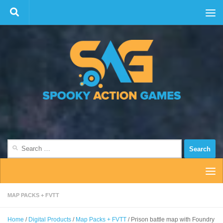
Skip to content
Search
for:
MAP PACKS + FVTT
Home
/
Digital Products
/
Map Packs + FVTT
/ Prison battle map with Foundry