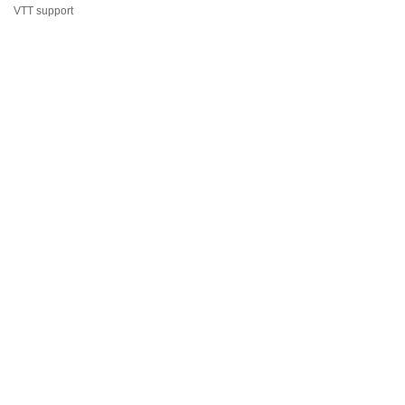
VTT support