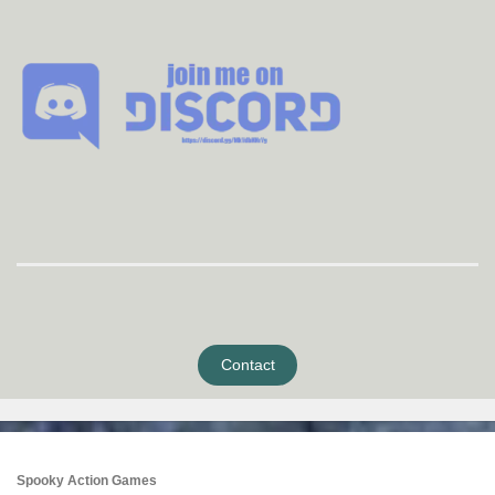
Contact
Spooky Action Games