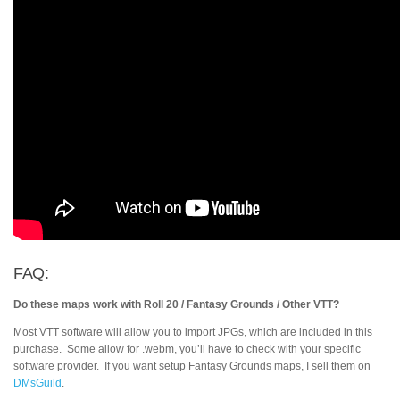
FAQ:
Do these maps work with Roll 20 / Fantasy Grounds / Other VTT?
Most VTT software will allow you to import JPGs, which are included in this
purchase. Some allow for .webm, you’ll have to check with your specific
software provider. If you want setup Fantasy Grounds maps, I sell them on
DMsGuild
.