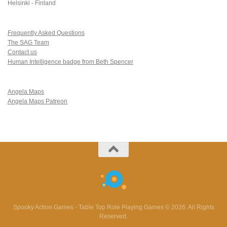
Helsinki - Finland
Frequently Asked Questions
The SAG Team
Contact us
Human Intelligence badge from Beth Spencer
Angela Maps
Angela Maps Patreon
Spooky Action Games - Table Top Role Playing Games © 2026. All Rights
Reserved.