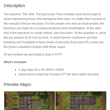
Description
The slammer. The clink. The big house. Few societies have found ways to
avoid imprisoning those who transgress their laws, no matter their reasons or
the inequity of those very laws. For the people who end up incarcerated, the
best they can hope for is humane treatment and rehabilitation. At the other
end of the spectrum is cruelty, torture, and execution. So the question is, what
did you players do to end up here, or what manner of prisoner are they
breaking out? Available in three levels of security, throw your PCs deep into
the prison-industrial complex with these maps!
All are hooked up and ready to play in FVTT.
What’s included:
3 .jpg maps 40 x 40 (4000 x 4000)
Direct link to install the Foundry VTT file (from within foundry)
Preview Maps: