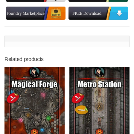
Related products