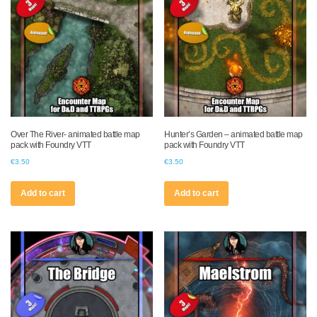
Over The River- animated battle map
Hunter’s Garden – animated battle map
pack with Foundry VTT
pack with Foundry VTT
€
3.50
€
3.50
Add to cart
Add to cart