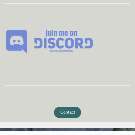
Contact