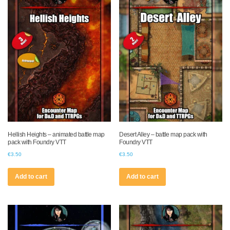
Hellish Heights – animated battle map
Desert Alley – battle map pack with
pack with Foundry VTT
Foundry VTT
€
3.50
€
3.50
Add to cart
Add to cart