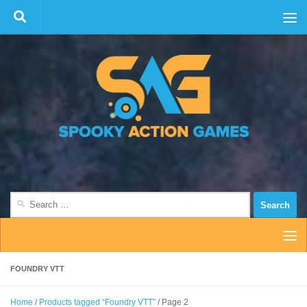
Skip to content
Search
for:
FOUNDRY VTT
Home
/
Products tagged “Foundry VTT”
/ Page 2