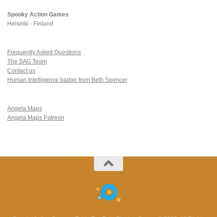
Spooky Action Games
Helsinki - Finland
Frequently Asked Questions
The SAG Team
Contact us
Human Intelligence badge from Beth Spencer
Angela Maps
Angela Maps Patreon