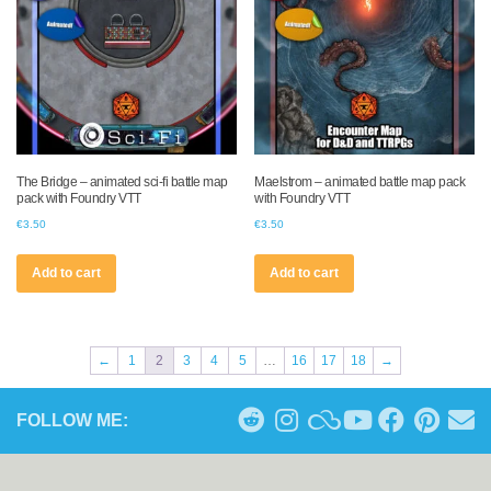
The Bridge – animated sci-fi battle map
Maelstrom – animated battle map pack
pack with Foundry VTT
with Foundry VTT
€
3.50
€
3.50
Add to cart
Add to cart
←
1
2
3
4
5
…
16
17
18
→
FOLLOW ME: