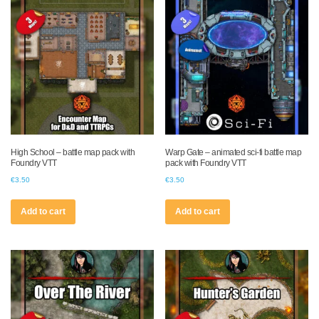
High School – battle map pack with
Warp Gate – animated sci-fi battle map
Foundry VTT
pack with Foundry VTT
€
3.50
€
3.50
Add to cart
Add to cart