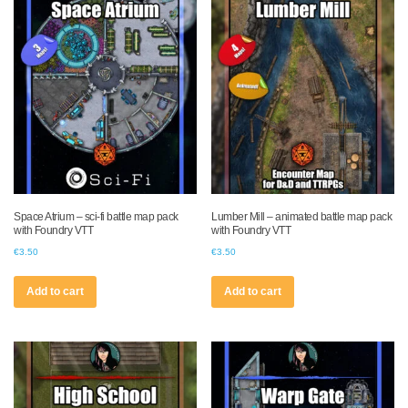
Space Atrium – sci-fi battle map pack
Lumber Mill – animated battle map pack
with Foundry VTT
with Foundry VTT
€
3.50
€
3.50
Add to cart
Add to cart