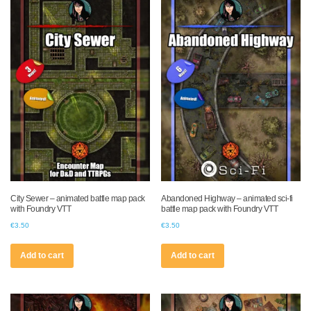
City Sewer – animated battle map pack
Abandoned Highway – animated sci-fi
with Foundry VTT
battle map pack with Foundry VTT
€
3.50
€
3.50
Add to cart
Add to cart