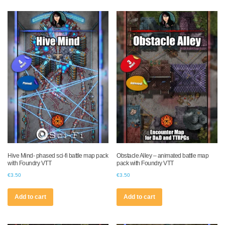
Hive Mind- phased sci-fi battle map pack
Obstacle Alley – animated battle map
with Foundry VTT
pack with Foundry VTT
€
3.50
€
3.50
Add to cart
Add to cart