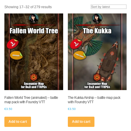
Sorted
Showing 17–32 of 279 results
by
latest
Fallen World Tree (animated) – battle
The Kukka Airship – battle map pack
map pack with Foundry VTT
with Foundry VTT
€
3.50
€
3.50
Add to cart
Add to cart