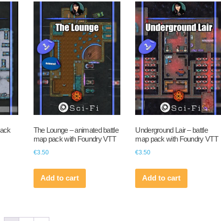
pack
The Lounge – animated battle
Underground Lair – battle
map pack with Foundry VTT
map pack with Foundry VTT
€
3.50
€
3.50
Add to cart
Add to cart