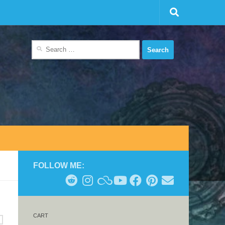
Search
for:
FOLLOW ME:
CART