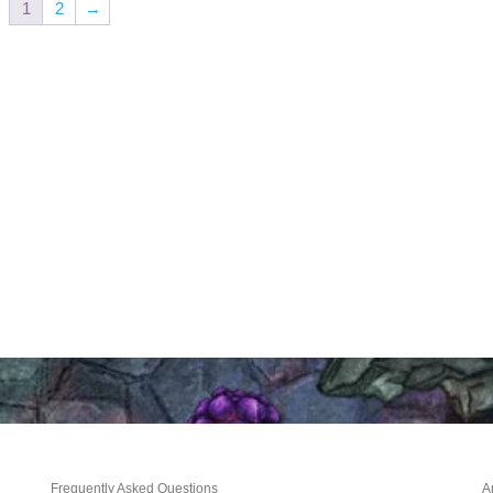
1
2
→
Frequently Asked Questions
A