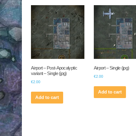
by
latest
Airport – Post-Apocalyptic
Airport – Single (jpg)
variant – Single (jpg)
€
2.00
€
2.00
Add to cart
Add to cart