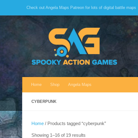
Check out Angela Maps Patreon for lots of digital battle maps
Skip to content
Home
Shop
Angela Maps
CYBERPUNK
Home
/ Products tagged “cyberpunk”
Sorted
Showing 1–16 of 19 results