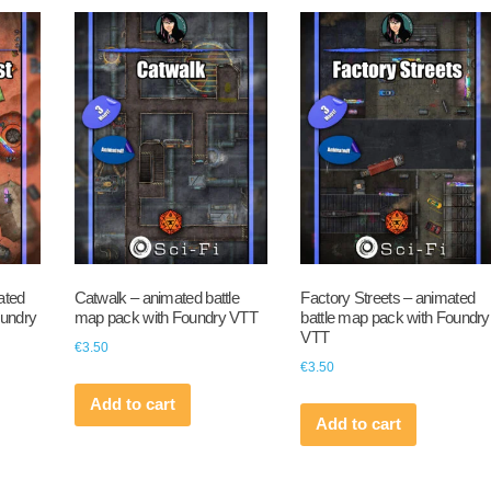
ated
Catwalk – animated battle
Factory Streets – animated
oundry
map pack with Foundry VTT
battle map pack with Foundry
VTT
€
3.50
€
3.50
Add to cart
Add to cart