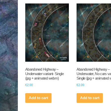
Abandoned Highway –
Abandoned Highway –
Underwater variant- Single
Underwater, No cars var
(jpg + animated webm)
Single (jpg + animated
€
2.00
€
2.00
Add to cart
Add to cart