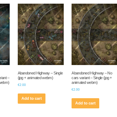
Abandoned Highway – Single
Abandoned Highway – No
iant –
(jpg + animated webm)
cars variant – Single (jpg +
 webm)
animated webm)
€
2.00
€
2.00
Add to cart
Add to cart