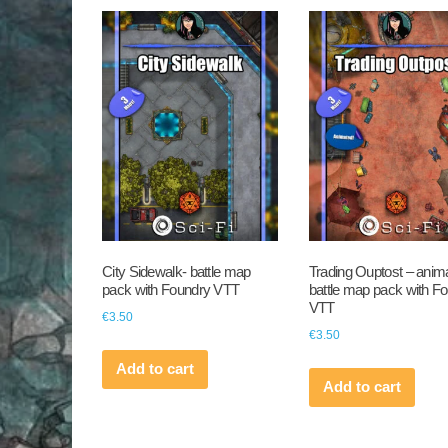
City Sidewalk- battle map
Trading Ouptost – anim
pack with Foundry VTT
battle map pack with F
VTT
€
3.50
€
3.50
Add to cart
Add to cart