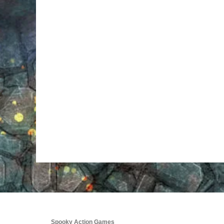
Spooky Action Games