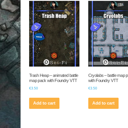
Trash Heap – animated battle
Cryolabs – battle map 
map pack with Foundry VTT
with Foundry VTT
€
3.50
€
3.50
Add to cart
Add to cart