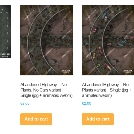
Abandoned Highway – No
Abandoned Highway – No
Plants, No Cars variant –
Plants variant – Single (jpg +
Single (jpg + animated webm)
animated webm)
€
2.00
€
2.00
Add to cart
Add to cart