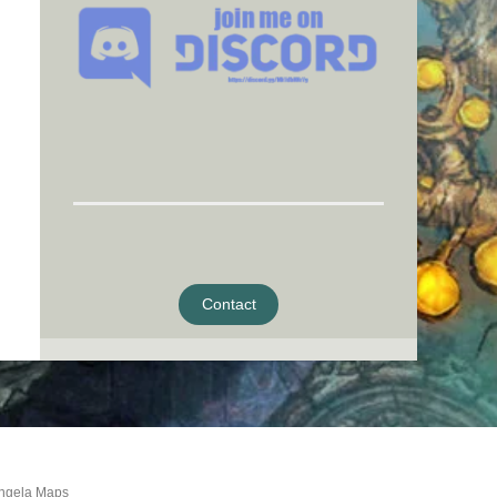
Contact
ngela Maps