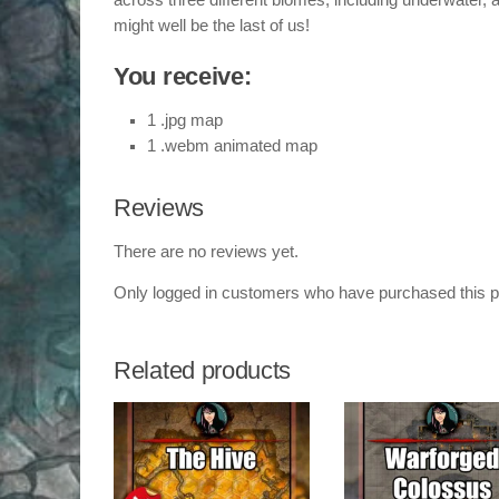
across three different biomes, including underwater, a
might well be the last of us!
You receive:
1 .jpg map
1 .webm animated map
Reviews
There are no reviews yet.
Only logged in customers who have purchased this p
Related products