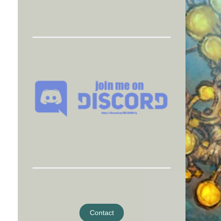
Contact