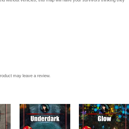
nd without vehicles, this map will have your survivors thinking they
roduct may leave a review.