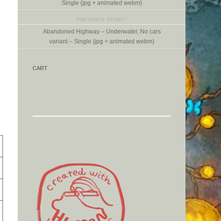
Single (jpg + animated webm)
PREVIOUS STORY
Abandoned Highway – Underwater, No cars
variant – Single (jpg + animated webm)
CART