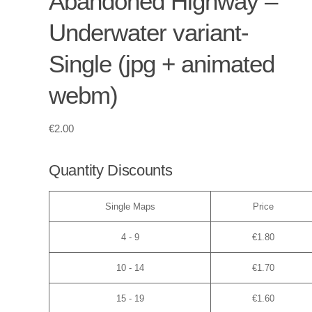
Abandoned Highway –
Underwater variant-
Single (jpg + animated
webm)
€
2.00
Quantity Discounts
Single Maps
Price
4 - 9
€
1.80
10 - 14
€
1.70
15 - 19
€
1.60