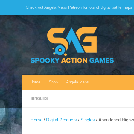
Check out Angela Maps Patreon for lots of digital battle maps
Skip to content
Home
Shop
Angela Maps
SINGLES
Home
/
Digital Products
/
Singles
/ Abandoned Highwa