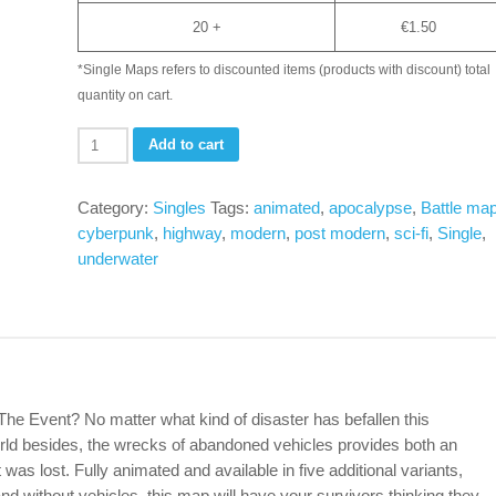
20 +
€
1.50
*Single Maps refers to discounted items (products with discount) total
quantity on cart.
Abandoned
Add to cart
Highway
-
Category:
Singles
Tags:
animated
,
apocalypse
,
Battle ma
Underwater
cyberpunk
,
highway
,
modern
,
post modern
,
sci-fi
,
Single
,
variant-
underwater
Single
(jpg
+
animated
webm)
quantity
ter The Event? No matter what kind of disaster has befallen this
rld besides, the wrecks of abandoned vehicles provides both an
was lost. Fully animated and available in five additional variants,