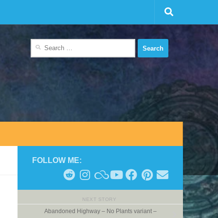
Search
for:
FOLLOW ME:
NEXT STORY
Abandoned Highway – No Plants variant –