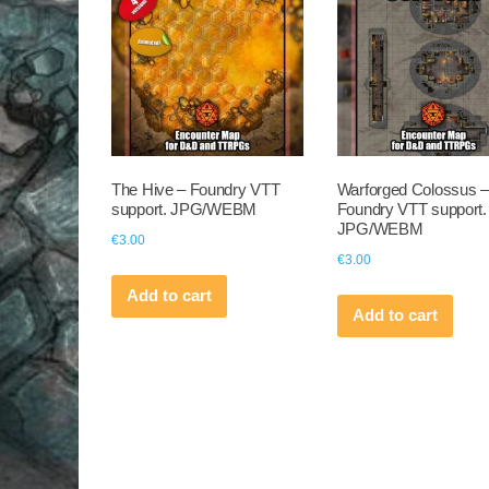
The Hive – Foundry VTT
Warforged Colossus –
support. JPG/WEBM
Foundry VTT support.
JPG/WEBM
€
3.00
€
3.00
Add to cart
Add to cart