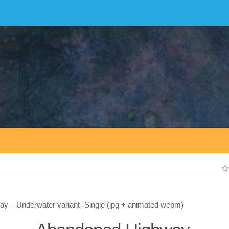
y – Underwater variant- Single (jpg + animated webm)