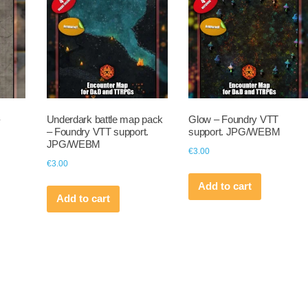
Underdark battle map pack
Glow – Foundry VTT
– Foundry VTT support.
support. JPG/WEBM
JPG/WEBM
€
3.00
€
3.00
Add to cart
Add to cart