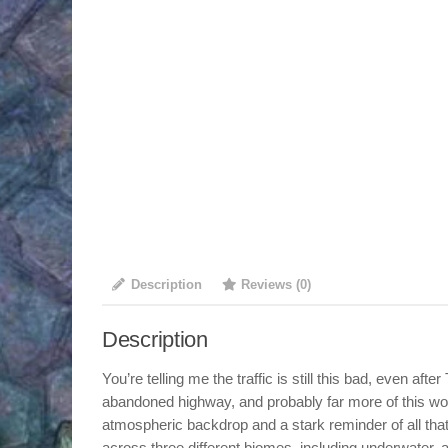
Description
Reviews (0)
Description
You’re telling me the traffic is still this bad, even af
abandoned highway, and probably far more of this wo
atmospheric backdrop and a stark reminder of all that 