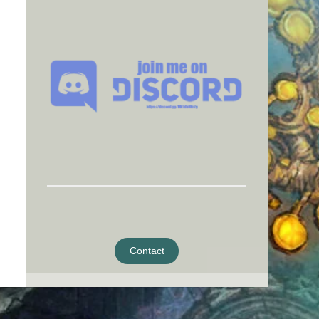
Contact