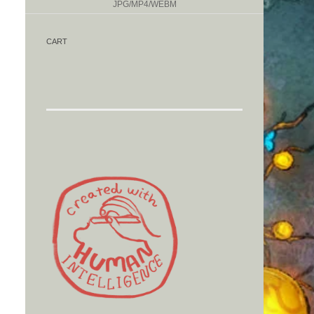
JPG/MP4/WEBM
CART