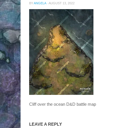
BY
ANGELA
·
AUGUST 13, 2022
Cliff over the ocean D&D battle map
LEAVE A REPLY