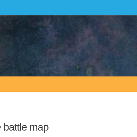
D battle map