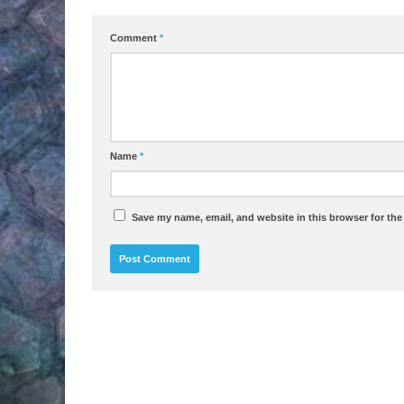
Comment
*
Name
*
Save my name, email, and website in this browser for the