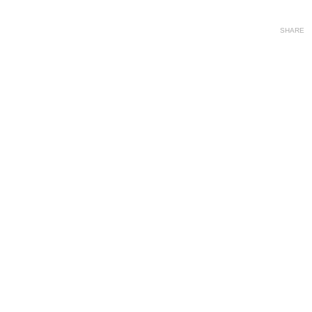
SHARE