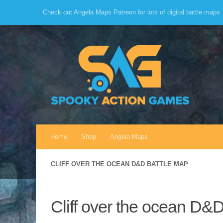
Check out Angela Maps Patreon for lots of digital battle maps
Skip to content
Home
Shop
Angela Maps
CLIFF OVER THE OCEAN D&D BATTLE MAP
Cliff over the ocean D&