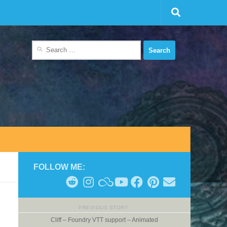
Search
for:
FOLLOW ME:
PREVIOUS STORY
Cliff – Foundry VTT support – Animated