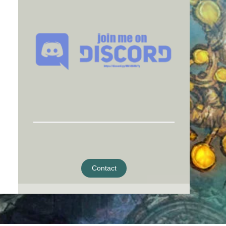
Contact