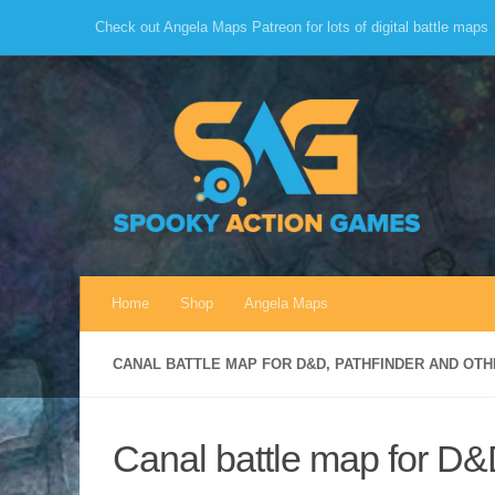
Check out Angela Maps Patreon for lots of digital battle maps
Skip to content
Home
Shop
Angela Maps
CANAL BATTLE MAP FOR D&D, PATHFINDER AND OT
Canal battle map for D