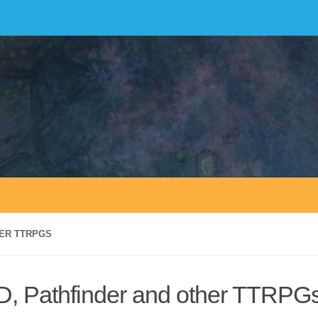
HER TTRPGS
&D, Pathfinder and other TTRPG