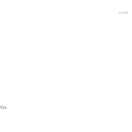
2
SHARE
RPGs