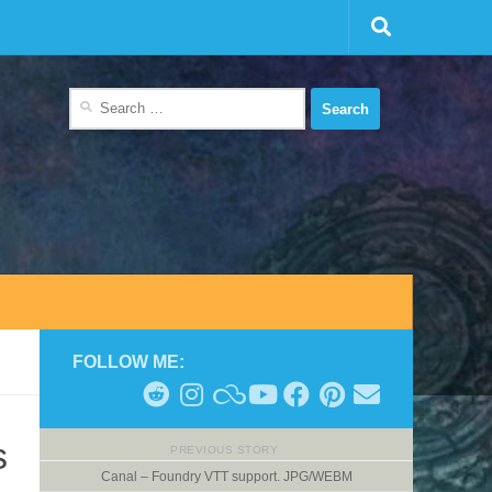
Search
for:
FOLLOW ME:
s
PREVIOUS STORY
Canal – Foundry VTT support. JPG/WEBM