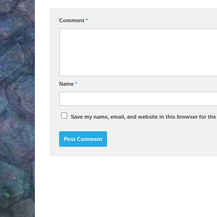
Comment
*
Name
*
Save my name, email, and website in this browser for the