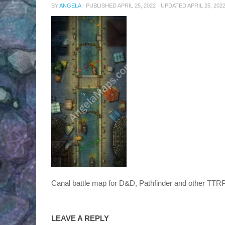
BY
ANGELA
· PUBLISHED
APRIL 25, 2022
· UPDATED
APRIL 25, 202
Canal battle map for D&D, Pathfinder and other TT
LEAVE A REPLY