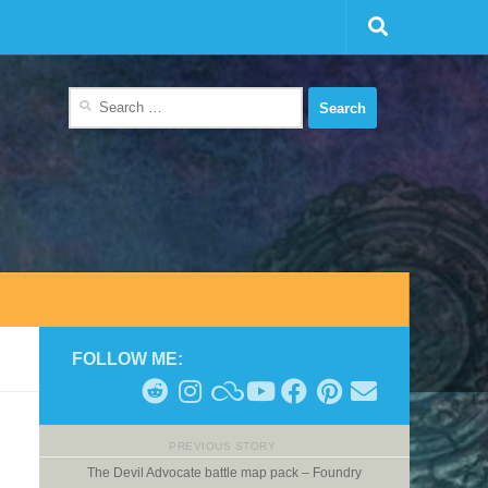
Search
for:
FOLLOW ME:
PREVIOUS STORY
The Devil Advocate battle map pack – Foundry