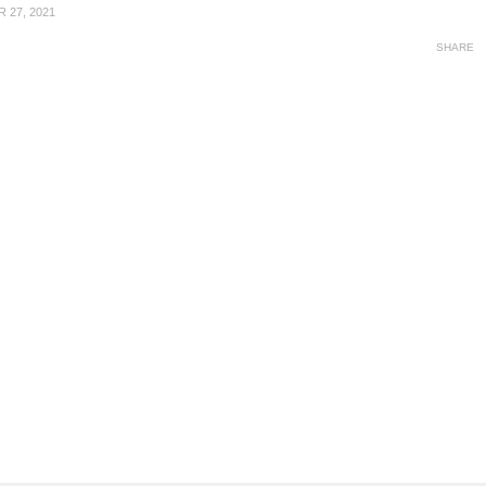
 27, 2021
SHARE