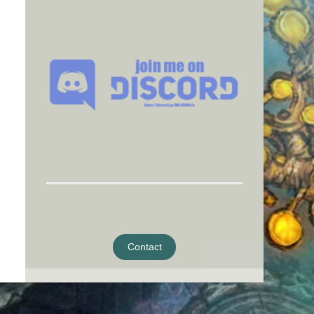
Contact