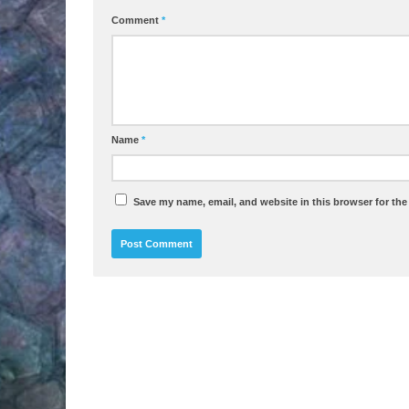
Comment
*
Name
*
Save my name, email, and website in this browser for the