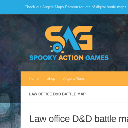
Check out Angela Maps Patreon for lots of digital battle maps
Skip to content
Home
Shop
Angela Maps
LAW OFFICE D&D BATTLE MAP
Law office D&D battle m