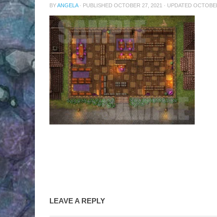
BY
ANGELA
· PUBLISHED
OCTOBER 27, 2021
· UPDATED
OCTOBER
LEAVE A REPLY