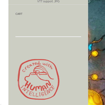
VTT support. JPG
CART