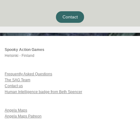
Contact
Spooky Action Games
Helsinki - Finland
Frequently Asked Questions
The SAG Team
Contact us
Human Intelligence badge from Beth Spencer
Angela Maps
Angela Maps Patreon