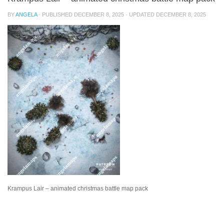
BY
ANGELA
· PUBLISHED
DECEMBER 8, 2025
· UPDATED
DECEMBER 8, 2025
Krampus Lair – animated christmas battle map pack