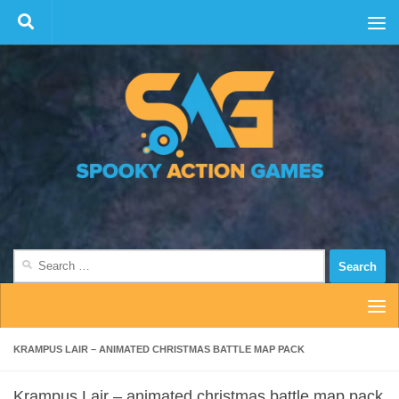
Skip to content
Search
for:
KRAMPUS LAIR – ANIMATED CHRISTMAS BATTLE MAP PACK
Krampus Lair – animated christmas battle map pack