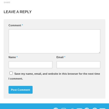
SHARE
LEAVE A REPLY
Comment
*
Name
*
Email
*
Save my name, email, and website in this browser for the next time
I comment.