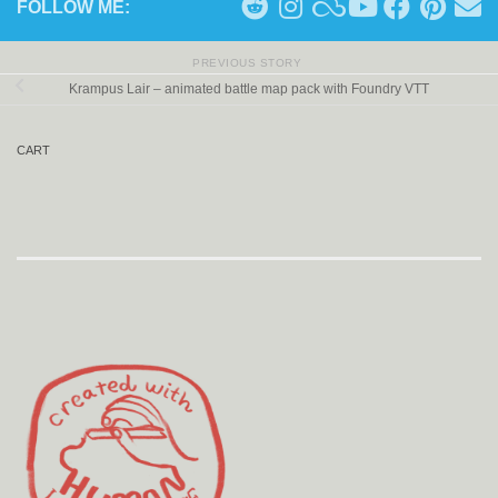
FOLLOW ME:
PREVIOUS STORY
Krampus Lair – animated battle map pack with Foundry VTT
CART