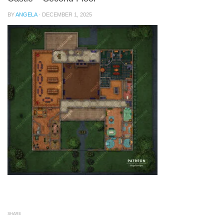
BY
ANGELA
·
DECEMBER 1, 2025
SHARE