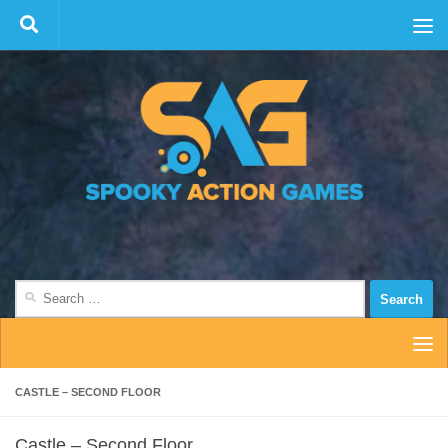
Skip to content
Search
for:
CASTLE – SECOND FLOOR
Castle – Second Floor