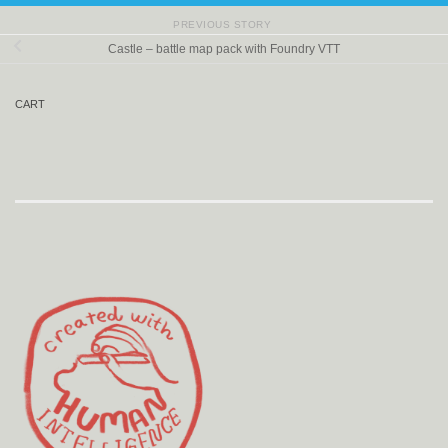
PREVIOUS STORY
Castle – battle map pack with Foundry VTT
CART