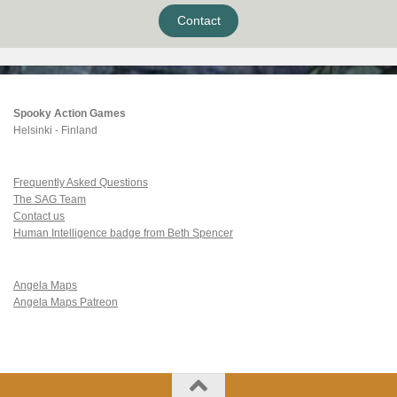
Contact
Spooky Action Games
Helsinki - Finland
Frequently Asked Questions
The SAG Team
Contact us
Human Intelligence badge from Beth Spencer
Angela Maps
Angela Maps Patreon