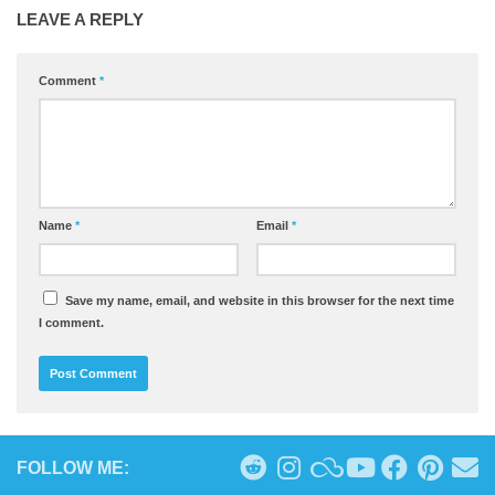
LEAVE A REPLY
Comment
*
Name
*
Email
*
Save my name, email, and website in this browser for the next time
I comment.
FOLLOW ME: