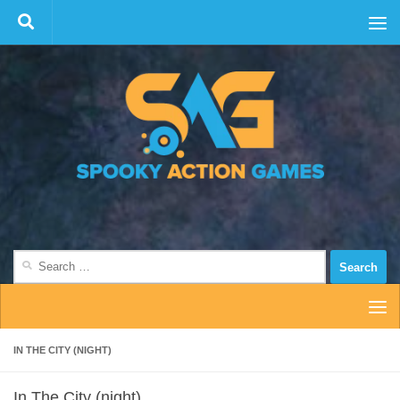
Skip to content
Search
for:
IN THE CITY (NIGHT)
In The City (night)