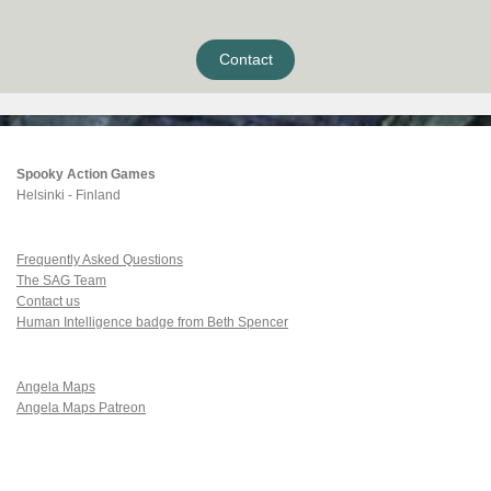
Contact
Spooky Action Games
Helsinki - Finland
Frequently Asked Questions
The SAG Team
Contact us
Human Intelligence badge from Beth Spencer
Angela Maps
Angela Maps Patreon