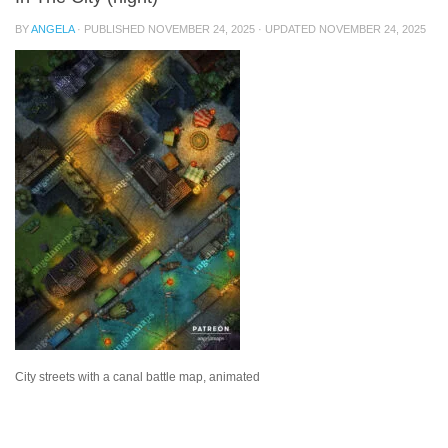
BY
ANGELA
· PUBLISHED
NOVEMBER 24, 2025
· UPDATED
NOVEMBER 24, 2025
City streets with a canal battle map, animated