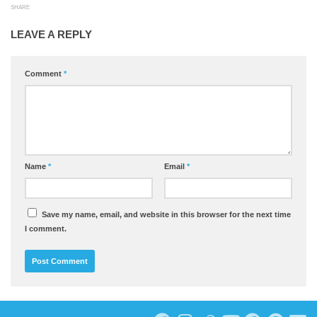
SHARE
LEAVE A REPLY
Comment
*
Name
*
Email
*
Save my name, email, and website in this browser for the next time
I comment.