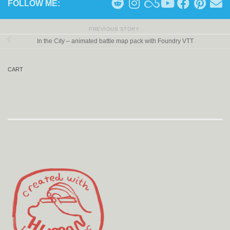
FOLLOW ME:
PREVIOUS STORY
In the City – animated battle map pack with Foundry VTT
CART