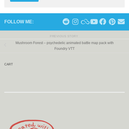
FOLLOW ME:
PREVIOUS STORY
Mushroom Forest – psychedelic animated battle map pack with
Foundry VTT
CART