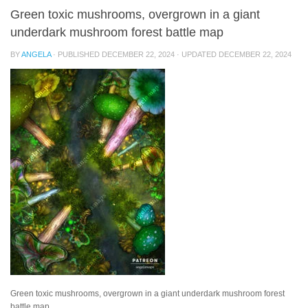
Green toxic mushrooms, overgrown in a giant
underdark mushroom forest battle map
BY
ANGELA
· PUBLISHED
DECEMBER 22, 2024
· UPDATED
DECEMBER 22, 2024
Green toxic mushrooms, overgrown in a giant underdark mushroom forest
battle map