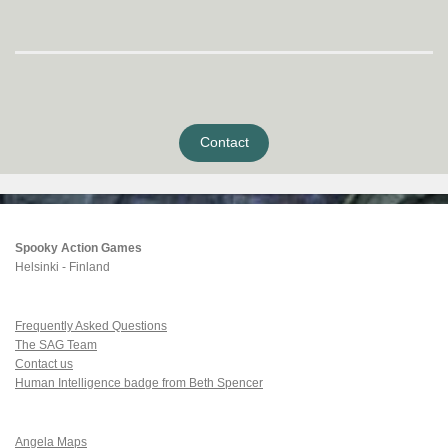
Contact
Spooky Action Games
Helsinki - Finland
Frequently Asked Questions
The SAG Team
Contact us
Human Intelligence badge from Beth Spencer
Angela Maps