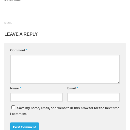
SHARE
LEAVE A REPLY
Comment
*
Name
*
Email
*
Save my name, email, and website in this browser for the next time
I comment.