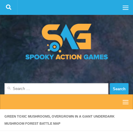
Skip to content
Search
for:
GREEN TOXIC MUSHROOMS, OVERGROWN IN A GIANT UNDERDARK
MUSHROOM FOREST BATTLE MAP