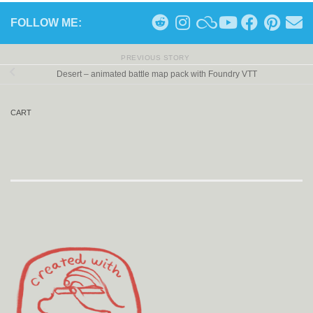
FOLLOW ME:
PREVIOUS STORY
Desert – animated battle map pack with Foundry VTT
CART