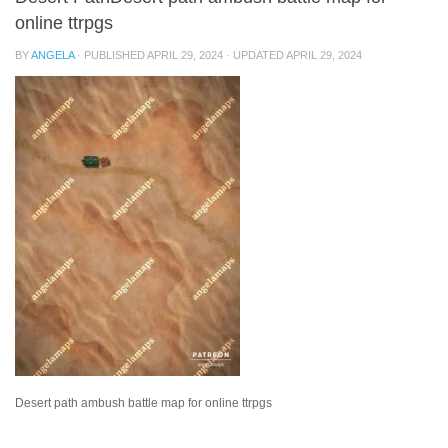
online ttrpgs
BY
ANGELA
· PUBLISHED
APRIL 29, 2024
· UPDATED
APRIL 29, 2024
Desert path ambush battle map for online ttrpgs