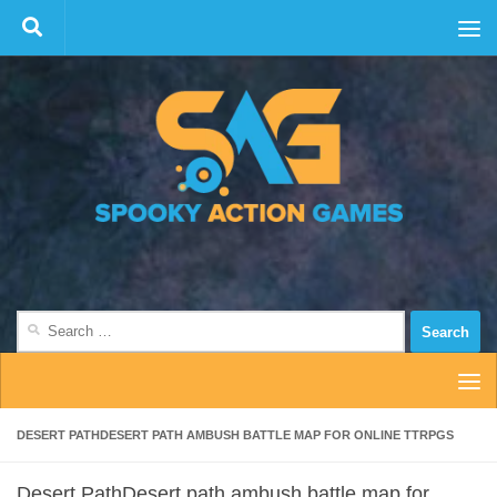
Skip to content
Search
for:
DESERT PATHDESERT PATH AMBUSH BATTLE MAP FOR ONLINE TTRPGS
Desert PathDesert path ambush battle map for