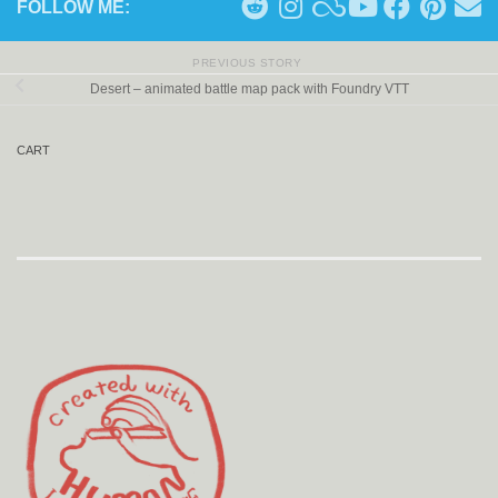
FOLLOW ME:
PREVIOUS STORY
Desert – animated battle map pack with Foundry VTT
CART