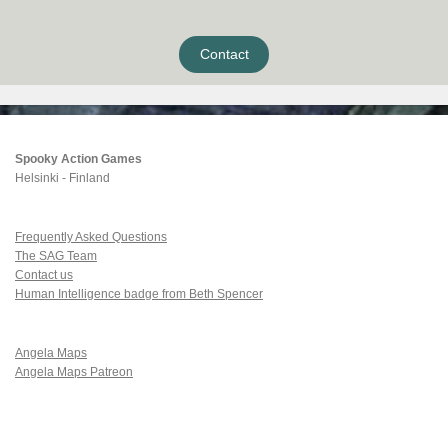
Contact
Spooky Action Games
Helsinki - Finland
Frequently Asked Questions
The SAG Team
Contact us
Human Intelligence badge from Beth Spencer
Angela Maps
Angela Maps Patreon