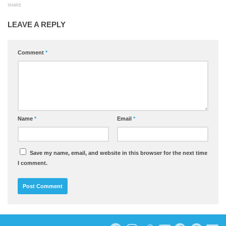
SHARE
LEAVE A REPLY
Comment
*
Name
*
Email
*
Save my name, email, and website in this browser for the next time
I comment.