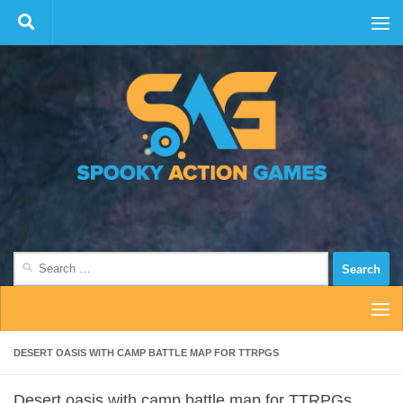
Skip to content
Search
for:
DESERT OASIS WITH CAMP BATTLE MAP FOR TTRPGS
Desert oasis with camp battle map for TTRPGs