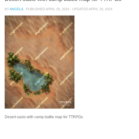
BY
ANGELA
· PUBLISHED
APRIL 29, 2024
· UPDATED
APRIL 29, 2024
Desert oasis with camp battle map for TTRPGs