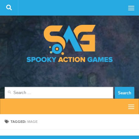
Skip to content
Search
for:
TAGGED:
MAGE