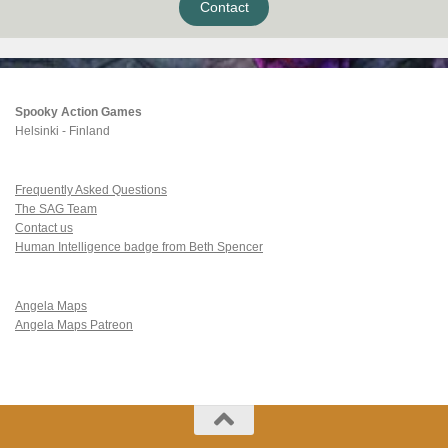
Contact
Spooky Action Games
Helsinki - Finland
Frequently Asked Questions
The SAG Team
Contact us
Human Intelligence badge from Beth Spencer
Angela Maps
Angela Maps Patreon