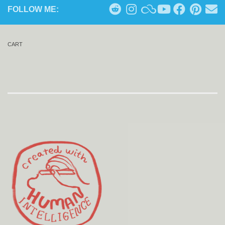
FOLLOW ME:
CART