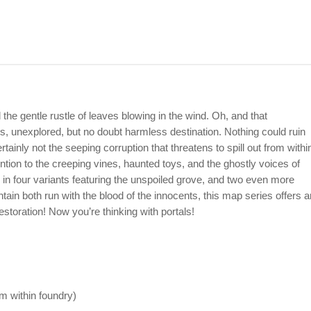
d the gentle rustle of leaves blowing in the wind. Oh, and that
ous, unexplored, but no doubt harmless destination. Nothing could ruin
ertainly not the seeping corruption that threatens to spill out from withi
ention to the creeping vines, haunted toys, and the ghostly voices of
e in four variants featuring the unspoiled grove, and two even more
tain both run with the blood of the innocents, this map series offers a
estoration! Now you’re thinking with portals!
rom within foundry)