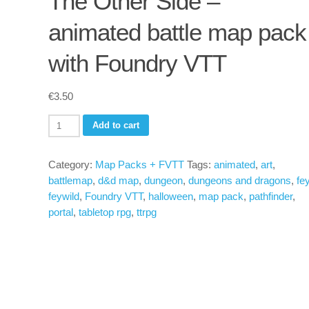
The Other Side –
animated battle map pack
with Foundry VTT
€
3.50
The
Add to cart
Other
Side
Category:
Map Packs + FVTT
Tags:
animated
,
art
,
-
battlemap
,
d&d map
,
dungeon
,
dungeons and dragons
,
fe
animated
feywild
,
Foundry VTT
,
halloween
,
map pack
,
pathfinder
,
battle
portal
,
tabletop rpg
,
ttrpg
map
pack
with
Foundry
VTT
quantity