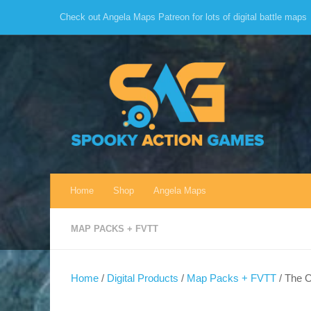
Check out Angela Maps Patreon for lots of digital battle maps
Skip to content
Home
Shop
Angela Maps
MAP PACKS + FVTT
Home
/
Digital Products
/
Map Packs + FVTT
/ The O