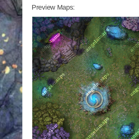
Preview Maps: