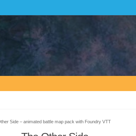
ther Side – animated battle map pack with Foundry VTT