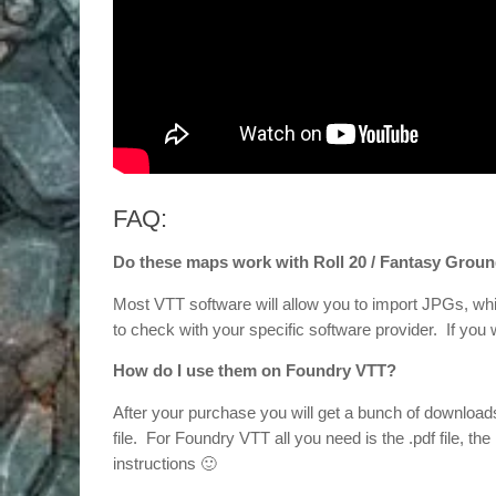
FAQ:
Do these maps work with Roll 20 / Fantasy Groun
Most VTT software will allow you to import JPGs, whi
to check with your specific software provider. If yo
How do I use them on Foundry VTT?
After your purchase you will get a bunch of downloa
file. For Foundry VTT all you need is the .pdf file, the 
instructions 🙂