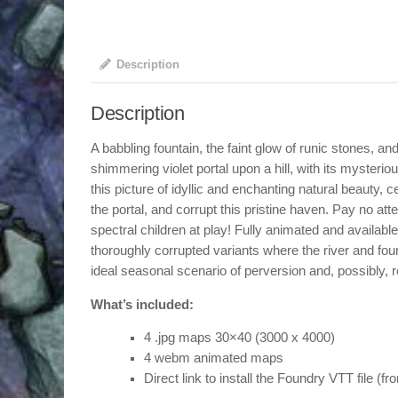
Description
Description
A babbling fountain, the faint glow of runic stones, an
shimmering violet portal upon a hill, with its mysteri
this picture of idyllic and enchanting natural beauty, c
the portal, and corrupt this pristine haven. Pay no att
spectral children at play! Fully animated and availabl
thoroughly corrupted variants where the river and foun
ideal seasonal scenario of perversion and, possibly, r
What’s included:
4 .jpg maps 30×40 (3000 x 4000)
4 webm animated maps
Direct link to install the Foundry VTT file (f