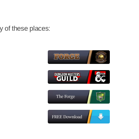
 of these places: