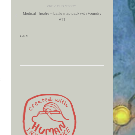
PREVIOUS STORY
Medical Theatre – battle map pack with Foundry
VTT
CART
y
,