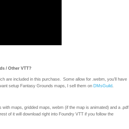
ds / Other VTT?
ch are included in this purchase. Some allow for .webm, you’ll have
u want setup Fantasy Grounds maps, I sell them on
DMsGuild
.
ds with maps, gridded maps, webm (if the map is animated) and a .pdf
rest of it will download right into Foundry VTT if you follow the