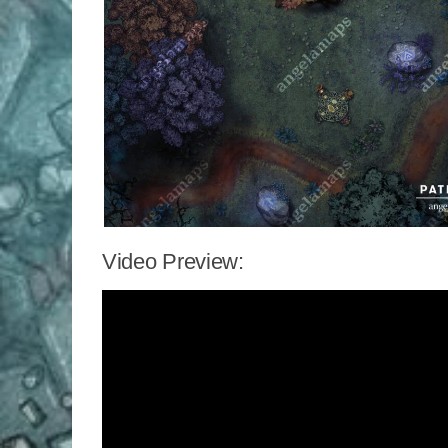
Video Preview: