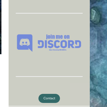
Contact