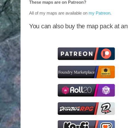
These maps are on Patreon?
All of my maps are available on
my Patreon
.
You can also buy the map pack at any