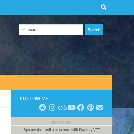
Search
for:
FOLLOW ME:
NEXT STORY
Spaceship – battle map pack with Foundry VTT