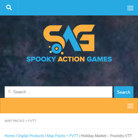
Skip to content
Search
for:
MAP PACKS + FVTT
Home
/
Digital Products
/
Map Packs + FVTT
/ Holiday Market – Foundry VTT