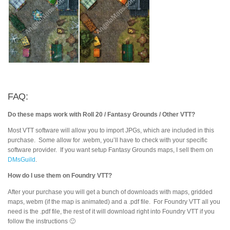
FAQ:
Do these maps work with Roll 20 / Fantasy Grounds / Other VTT?
Most VTT software will allow you to import JPGs, which are included in this
purchase. Some allow for .webm, you’ll have to check with your specific
software provider. If you want setup Fantasy Grounds maps, I sell them on
DMsGuild
.
How do I use them on Foundry VTT?
After your purchase you will get a bunch of downloads with maps, gridded
maps, webm (if the map is animated) and a .pdf file. For Foundry VTT all you
need is the .pdf file, the rest of it will download right into Foundry VTT if you
follow the instructions 🙂