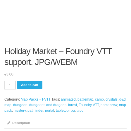
Holiday Market – Foundry VTT
support. JPG/WEBM
€
3.00
Holiday
Add to cart
Market
-
Category:
Map Packs + FVTT
Tags:
animated
,
battlemap
,
camp
,
crystals
,
d&d
Foundry
map
,
dungeon
,
dungeons and dragons
,
forest
,
Foundry VTT
,
homebrew
,
map
VTT
pack
,
mystery
,
pathfinder
,
portal
,
tabletop rpg
,
ttrpg
support.
JPG/WEBM
quantity
Description