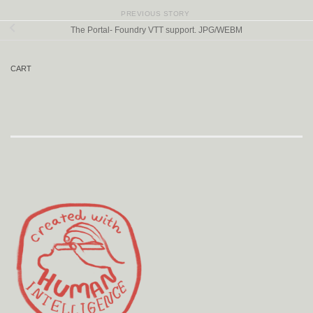
PREVIOUS STORY
The Portal- Foundry VTT support. JPG/WEBM
CART