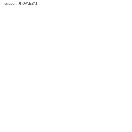
support. JPG/WEBM