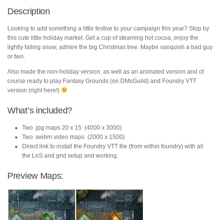
Description
Looking to add something a little festive to your campaign this year? Stop by
this cute little holiday market. Get a cup of steaming hot cocoa, enjoy the
lightly falling snow, admire the big Christmas tree. Maybe vanquish a bad guy
or two.
Also made the non-holiday version, as well as an animated version and of
course ready to play Fantasy Grounds (on DMsGuild) and Foundry VTT
version (right here!)
What’s included?
Two .jpg maps 20 x 15 (4000 x 3000)
Two .webm video maps (2000 x 1500)
Direct link to install the Foundry VTT file (from within foundry) with all
the LoS and grid setup and working.
Preview Maps: