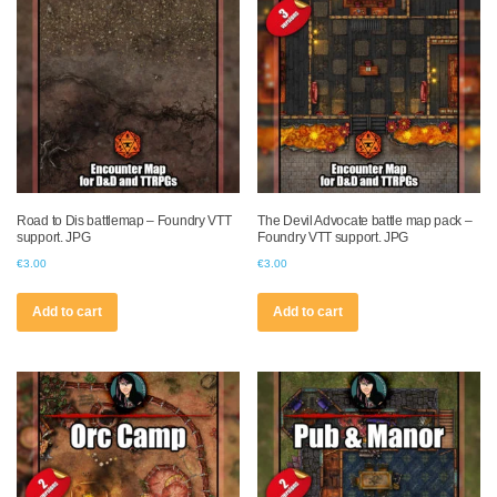
Road to Dis battlemap – Foundry VTT
The Devil Advocate battle map pack –
support. JPG
Foundry VTT support. JPG
€
3.00
€
3.00
Add to cart
Add to cart