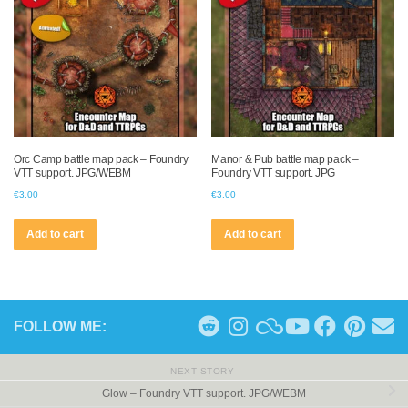
Orc Camp battle map pack – Foundry
Manor & Pub battle map pack –
VTT support. JPG/WEBM
Foundry VTT support. JPG
€
3.00
€
3.00
Add to cart
Add to cart
FOLLOW ME:
NEXT STORY
Glow – Foundry VTT support. JPG/WEBM