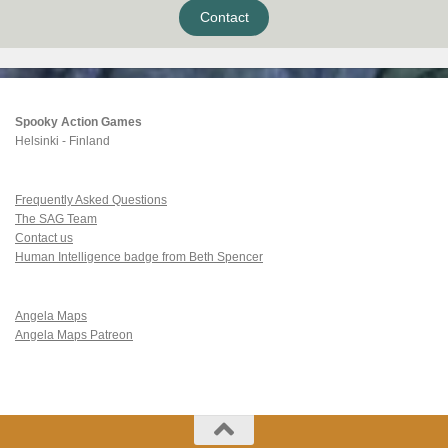
Contact
Spooky Action Games
Helsinki - Finland
Frequently Asked Questions
The SAG Team
Contact us
Human Intelligence badge from Beth Spencer
Angela Maps
Angela Maps Patreon