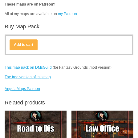
These maps are on Patreon?
All of my maps are available on
my Patreon
.
Buy Map Pack
Add to cart
This map pack on DMsGuild
(for Fantasy Grounds .mod version)
The free version of this map
AngelaMaps Patreon
Related products