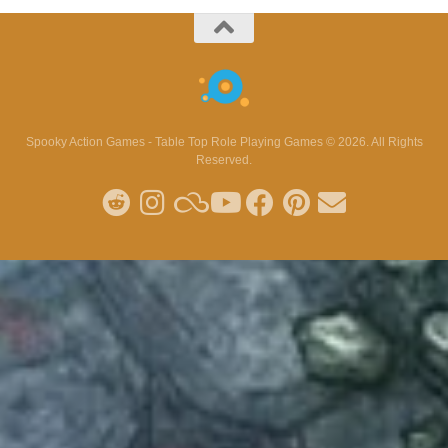
Spooky Action Games - Table Top Role Playing Games © 2026. All Rights
Reserved.