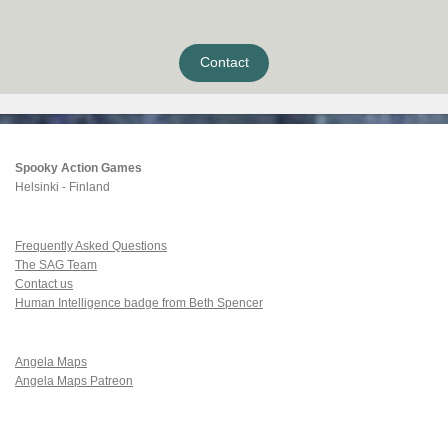
Contact
Spooky Action Games
Helsinki - Finland
Frequently Asked Questions
The SAG Team
Contact us
Human Intelligence badge from Beth Spencer
Angela Maps
Angela Maps Patreon