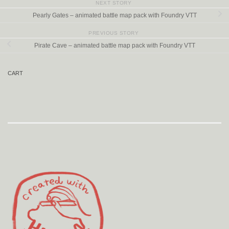
NEXT STORY
Pearly Gates – animated battle map pack with Foundry VTT
PREVIOUS STORY
Pirate Cave – animated battle map pack with Foundry VTT
CART