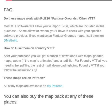
FAQ:
Do these maps work with Roll 20 / Fantasy Grounds / Other VTT?
Most VTT software will allow you to import JPGs, which are included in this
purchase. Some allow for .webm, you’ll have to check with your specific
software provider. If you want setup Fantasy Grounds maps, I sell them on
DMsGuild
.
How do I use them on Foundry VTT?
After your purchase you will get a bunch of downloads with maps, gridded
maps, webm (if the map is animated) and a .pdf file. For Foundry VTT all you
need is the .pdf file, the rest of it will download right into Foundry VTT if you
follow the instructions 🙂
These maps are on Patreon?
All of my maps are available on
my Patreon
.
You can also buy the map pack at any of these
places: