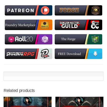
Related products