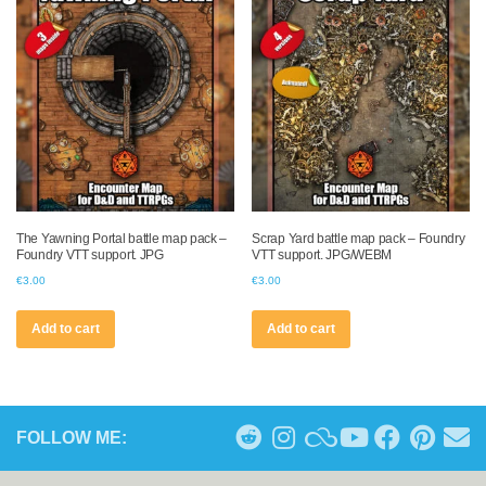
The Yawning Portal battle map pack –
Scrap Yard battle map pack – Foundry
Foundry VTT support. JPG
VTT support. JPG/WEBM
€
3.00
€
3.00
Add to cart
Add to cart
FOLLOW ME: