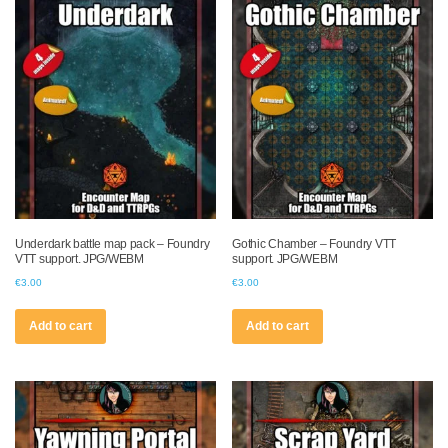
Underdark battle map pack – Foundry
Gothic Chamber – Foundry VTT
VTT support. JPG/WEBM
support. JPG/WEBM
€
3.00
€
3.00
Add to cart
Add to cart