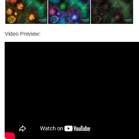
Video Preview: