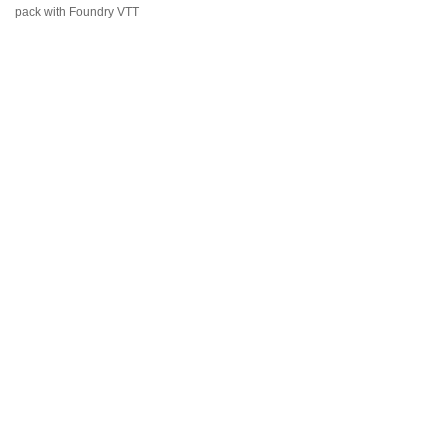
pack with Foundry VTT