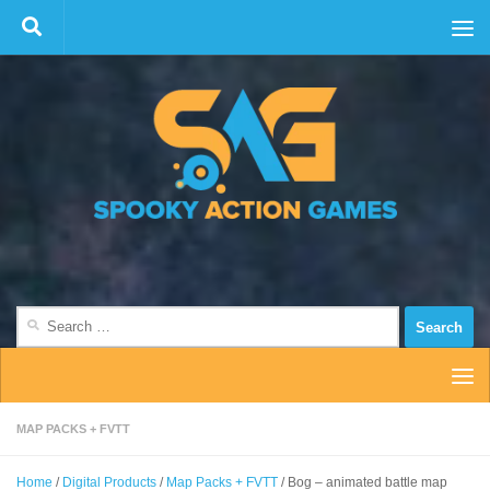
Skip to content
Search
for:
MAP PACKS + FVTT
Home
/
Digital Products
/
Map Packs + FVTT
/ Bog – animated battle map