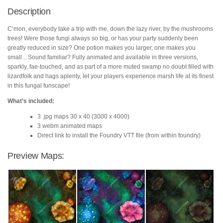
quantity
Description
C’mon, everybody take a trip with me, down the lazy river, by the mushrooms
trees! Were those fungi always so big, or has your party suddenly been
greatly reduced in size? One potion makes you larger, one makes you
small…Sound familiar? Fully animated and available in three versions,
sparkly, fae-touched, and as part of a more muted swamp no doubt filled with
lizardfolk and hags aplenty, let your players experience marsh life at its finest
in this fungal funscape!
What’s included:
3 .jpg maps 30 x 40 (3000 x 4000)
3 webm animated maps
Direct link to install the Foundry VTT file (from within foundry)
Preview Maps: