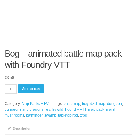
Bog – animated battle map pack
with Foundry VTT
€
3.50
Bog
Add to cart
-
animated
Category:
Map Packs + FVTT
Tags:
battlemap
,
bog
,
d&d map
,
dungeon
,
battle
dungeons and dragons
,
fey
,
feywild
,
Foundry VTT
,
map pack
,
marsh
,
map
mushrooms
,
pathfinder
,
swamp
,
tabletop rpg
,
ttrpg
pack
with
Foundry
Description
VTT