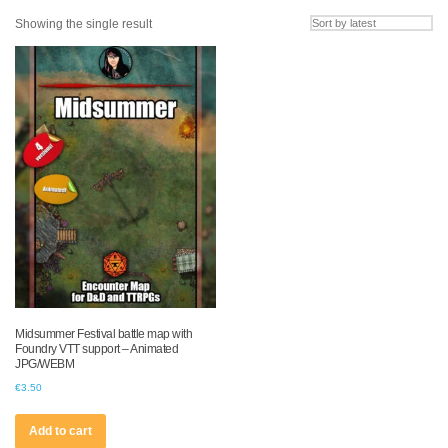
Showing the single result
Midsummer Festival battle map with
Foundry VTT support – Animated
JPG/WEBM
€
3.50
Add to cart