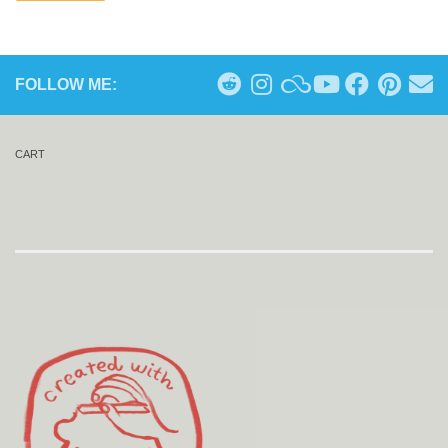
FOLLOW ME:
CART