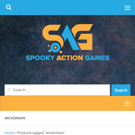
Skip to content
Search
for:
WICKERMAN
Home
/ Products tagged “wickerman”