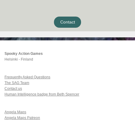
Contact
Spooky Action Games
Helsinki - Finland
Frequently Asked Questions
The SAG Team
Contact us
Human Intelligence badge from Beth Spencer
Angela Maps
Angela Maps Patreon