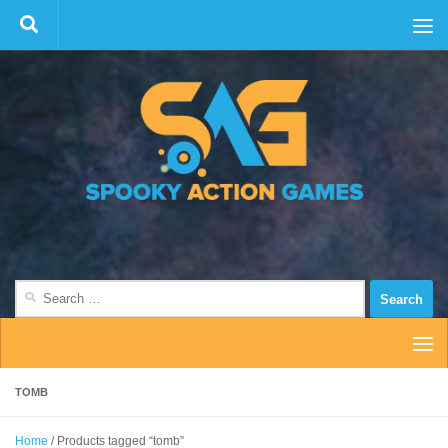
Skip to content
Search
for:
TOMB
Home
/ Products tagged “tomb”