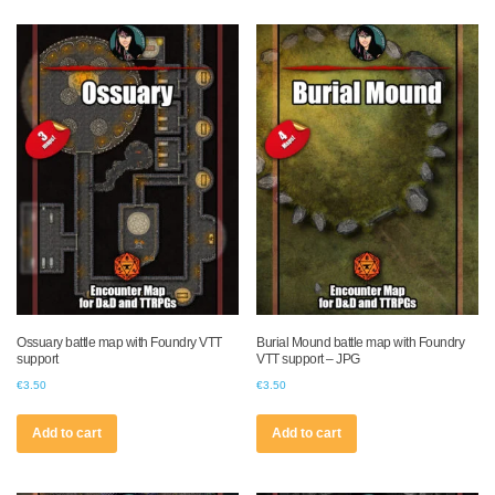
Ossuary battle map with Foundry VTT
Burial Mound battle map with Foundry
support
VTT support – JPG
€
3.50
€
3.50
Add to cart
Add to cart