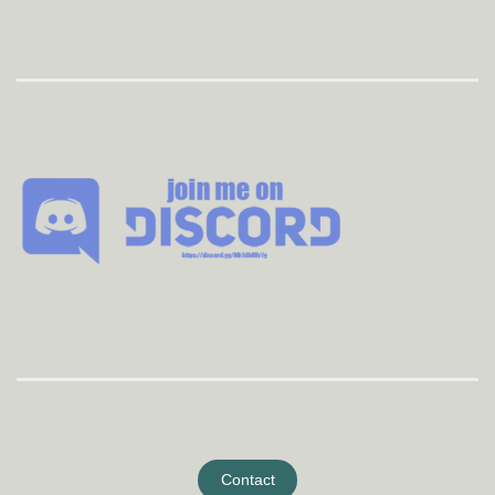
Contact