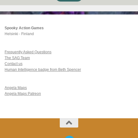
Spooky Action Games
Helsinki - Finland
Frequently Asked Questions
The SAG Team
Contact us
Human Intelligence badge from Beth Spencer
Angela Maps
Angela Maps Patreon