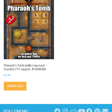
Pharaoh’s Tomb battle map pack –
Foundry VTT support. JPG/WEBM
€
3.00
Add to cart
FOLLOW ME: