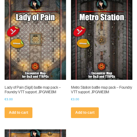
Lady of Pain (Sigil) battle map pack –
Metro Station battle map pack – Foundry
Foundry VTT support. JPG/WEBM
VTT support. JPG/WEBM
€
3.00
€
3.00
Add to cart
Add to cart