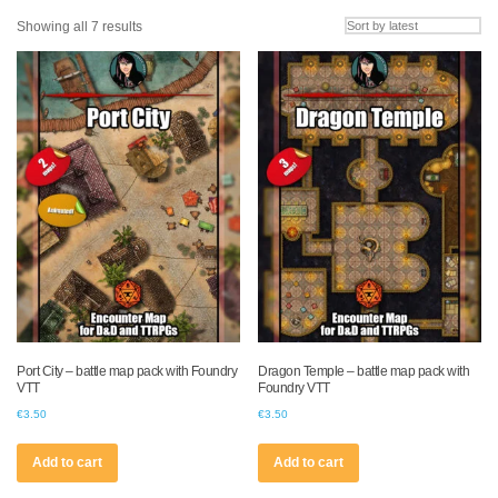
Sorted
Showing all 7 results
by
latest
Port City – battle map pack with Foundry
Dragon Temple – battle map pack with
VTT
Foundry VTT
€
3.50
€
3.50
Add to cart
Add to cart