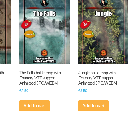
ith
The Falls battle map with
Jungle battle map with
Foundry VTT support –
Foundry VTT support –
Animated JPG/WEBM
Animated JPG/WEBM
€
3.50
€
3.50
Add to cart
Add to cart