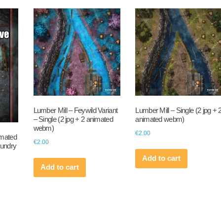
Lumber Mill – Feywild Variant
Lumber Mill – Single (2 jpg + 
– Single (2 jpg + 2 animated
animated webm)
webm)
€
2.00
imated
€
2.00
oundry
Add to cart
Add to cart