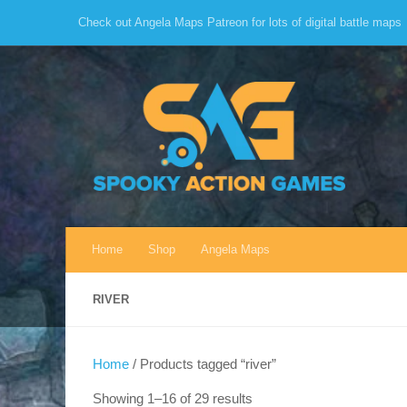
Check out Angela Maps Patreon for lots of digital battle maps
Skip to content
Home
Shop
Angela Maps
RIVER
Home
/ Products tagged “river”
Sorted
Showing 1–16 of 29 results