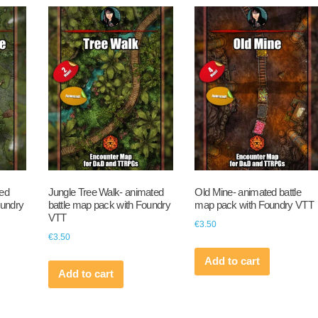
ted
Jungle Tree Walk- animated
Old Mine- animated battle
oundry
battle map pack with Foundry
map pack with Foundry VTT
VTT
€
3.50
€
3.50
Add to cart
Add to cart