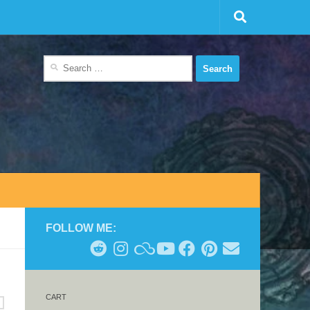
Search
for:
FOLLOW ME:
CART