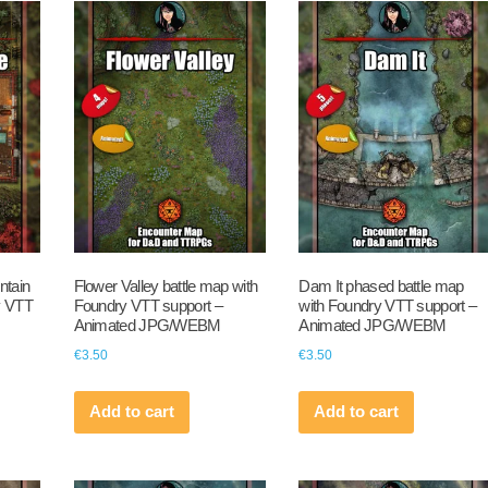
ntain
Flower Valley battle map with
Dam It phased battle map
y VTT
Foundry VTT support –
with Foundry VTT support –
Animated JPG/WEBM
Animated JPG/WEBM
€
3.50
€
3.50
Add to cart
Add to cart