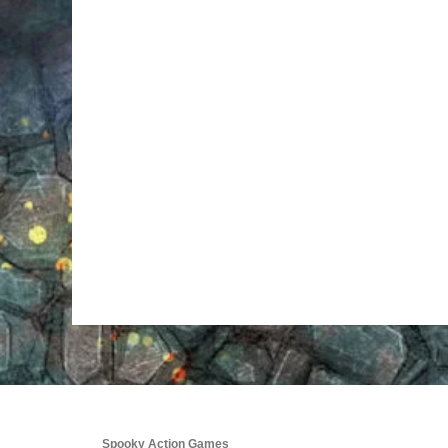
Spooky Action Games