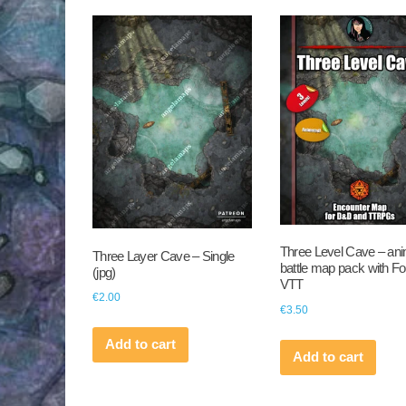
by
latest
Three Level Cave – an
Three Layer Cave – Single
battle map pack with F
(jpg)
VTT
€
2.00
€
3.50
Add to cart
Add to cart