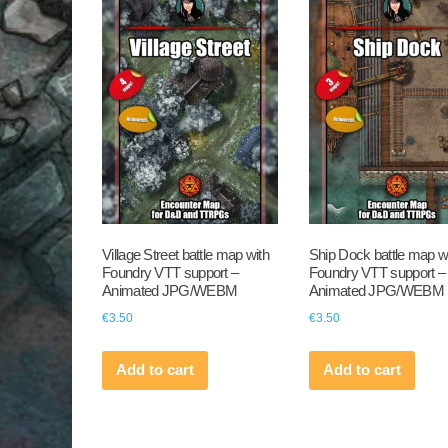
Village Street battle map with
Ship Dock battle map w
Foundry VTT support –
Foundry VTT support –
Animated JPG/WEBM
Animated JPG/WEBM
€
3.50
€
3.50
Add to cart
Add to cart