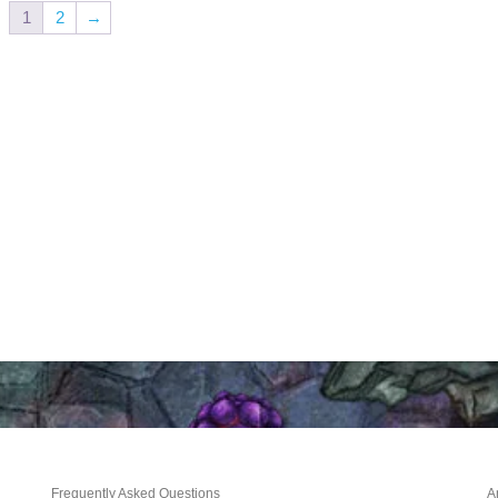
1
2
→
Frequently Asked Questions
A