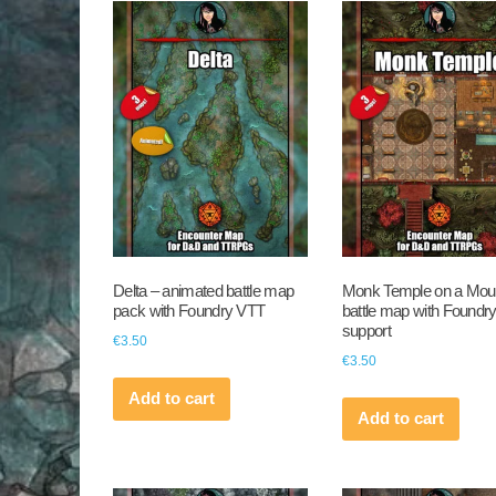
Delta – animated battle map
Monk Temple on a Mou
pack with Foundry VTT
battle map with Foundr
support
€
3.50
€
3.50
Add to cart
Add to cart