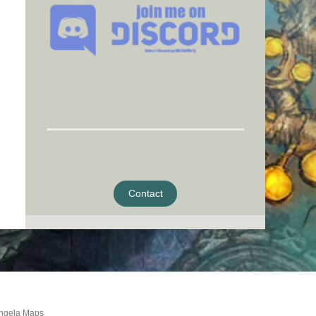
Contact
ngela Maps