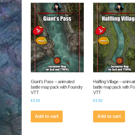
Giant’s Pass – animated
Halfling Village – anima
battle map pack with Foundry
battle map pack with F
VTT
VTT
€
3.50
€
3.50
Add to cart
Add to cart