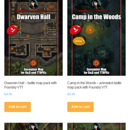
Dwarven Hall – battle map pack with
Camp in the Woods – animated battle
Foundry VTT
map pack with Foundry VTT
€
3.50
€
3.50
Add to cart
Add to cart