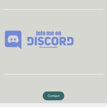
Contact