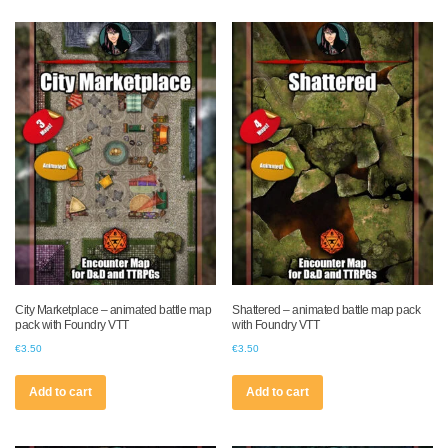
City Marketplace – animated battle map
Shattered – animated battle map pack
pack with Foundry VTT
with Foundry VTT
€
3.50
€
3.50
Add to cart
Add to cart