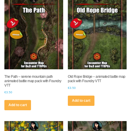
The Path – serene mountain path
Old Rope Bridge – animated battle map
animated battle map pack with Foundry
pack with Foundry VTT
VTT
€
3.50
€
3.50
Add to cart
Add to cart