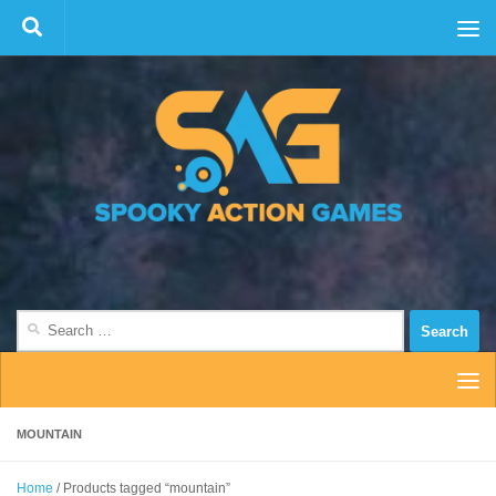
Skip to content
Search
for:
MOUNTAIN
Home
/ Products tagged “mountain”