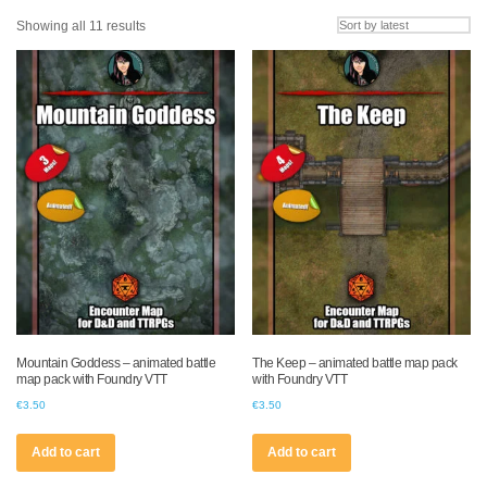
Sorted
Showing all 11 results
by
latest
Mountain Goddess – animated battle
The Keep – animated battle map pack
map pack with Foundry VTT
with Foundry VTT
€
3.50
€
3.50
Add to cart
Add to cart