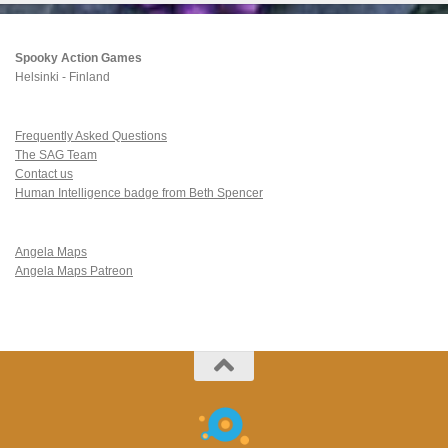
Spooky Action Games
Helsinki - Finland
Frequently Asked Questions
The SAG Team
Contact us
Human Intelligence badge from Beth Spencer
Angela Maps
Angela Maps Patreon