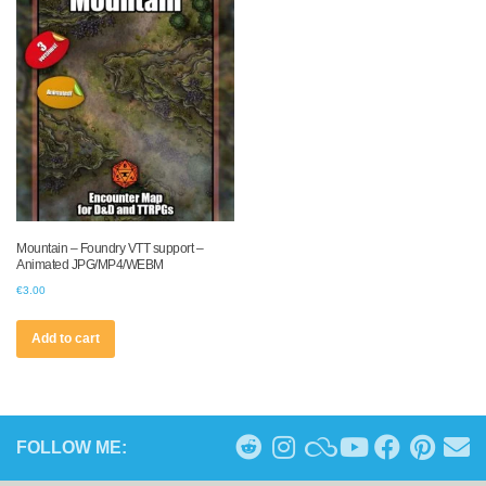
Mountain – Foundry VTT support –
Animated JPG/MP4/WEBM
€
3.00
Add to cart
FOLLOW ME: