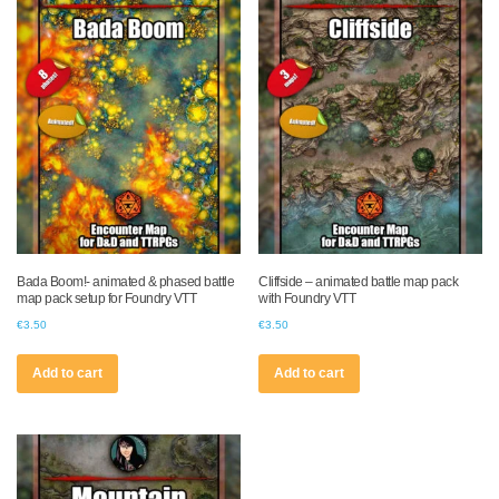
Bada Boom!- animated & phased battle
Cliffside – animated battle map pack
map pack setup for Foundry VTT
with Foundry VTT
€
3.50
€
3.50
Add to cart
Add to cart