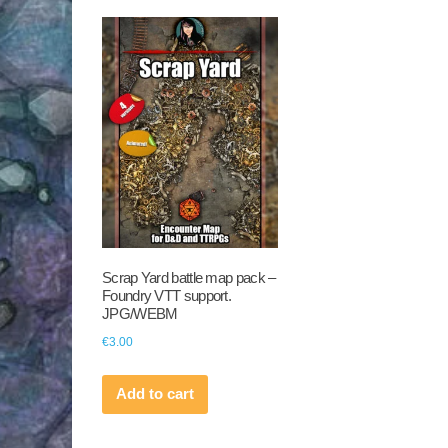
Scrap Yard battle map pack –
Foundry VTT support.
JPG/WEBM
€
3.00
Add to cart