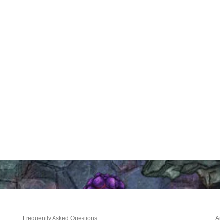
Frequently Asked Questions
A