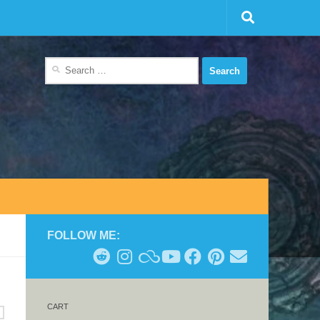
Search
for:
FOLLOW ME:
CART