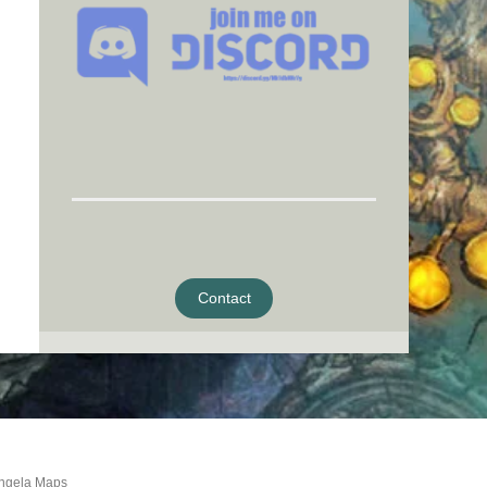
Contact
ngela Maps