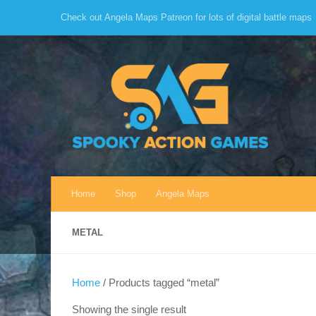
Check out Angela Maps Patreon for lots of digital battle maps
Skip to content
Home
Shop
Angela Maps
METAL
Home
/ Products tagged “metal”
Showing the single result