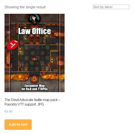
Showing the single result
The Devil Advocate battle map pack –
Foundry VTT support. JPG
€
3.00
Add to cart