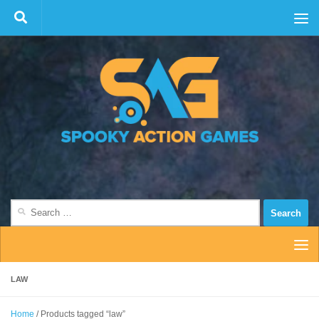
Skip to content
Search
for:
LAW
Home
/ Products tagged “law”