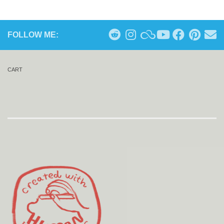
FOLLOW ME:
CART