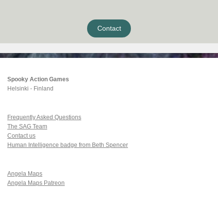
Contact
Spooky Action Games
Helsinki - Finland
Frequently Asked Questions
The SAG Team
Contact us
Human Intelligence badge from Beth Spencer
Angela Maps
Angela Maps Patreon