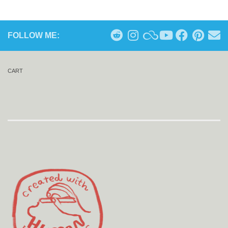
FOLLOW ME:
CART