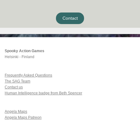
Contact
Spooky Action Games
Helsinki - Finland
Frequently Asked Questions
The SAG Team
Contact us
Human Intelligence badge from Beth Spencer
Angela Maps
Angela Maps Patreon