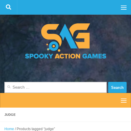
Skip to content
Search
for:
JUDGE
Home
/ Products tagged “judge”