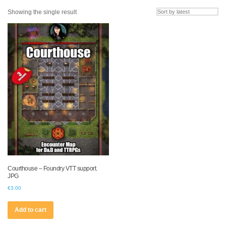
Showing the single result
Courthouse – Foundry VTT support.
JPG
€
3.00
Add to cart