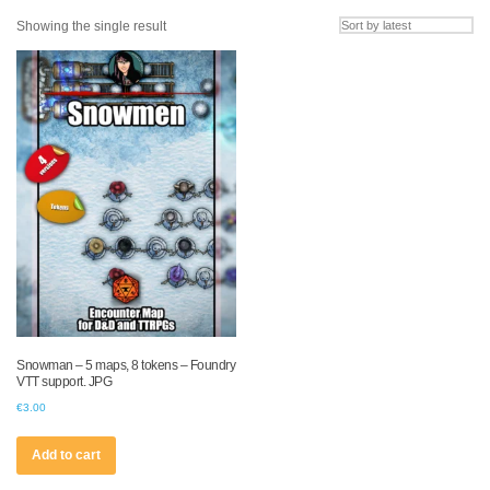
Showing the single result
Snowman – 5 maps, 8 tokens – Foundry
VTT support. JPG
€
3.00
Add to cart