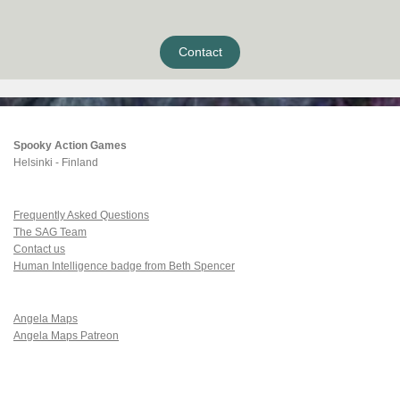
Contact
Spooky Action Games
Helsinki - Finland
Frequently Asked Questions
The SAG Team
Contact us
Human Intelligence badge from Beth Spencer
Angela Maps
Angela Maps Patreon