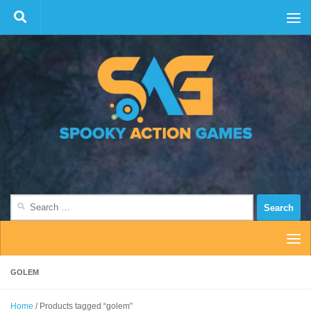
Skip to content
Search
for:
GOLEM
Home
/ Products tagged “golem”