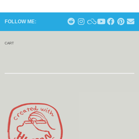
FOLLOW ME:
CART