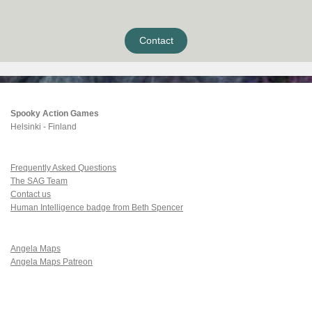
Contact
Spooky Action Games
Helsinki - Finland
Frequently Asked Questions
The SAG Team
Contact us
Human Intelligence badge from Beth Spencer
Angela Maps
Angela Maps Patreon