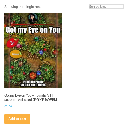
Showing the single result
Got my Eye on You – Foundry VTT
support – Animated JPG/MP4/WEBM
€
3.00
Add to cart