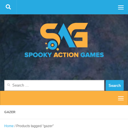
Skip to content
Search
for:
GAZER
Home
/ Products tagged “gazer”