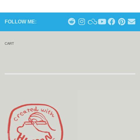
FOLLOW ME:
CART