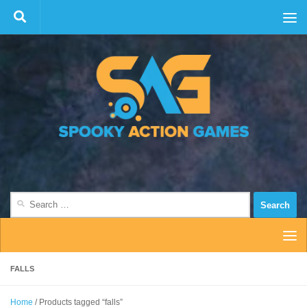
Skip to content
Search
for:
FALLS
Home
/ Products tagged “falls”