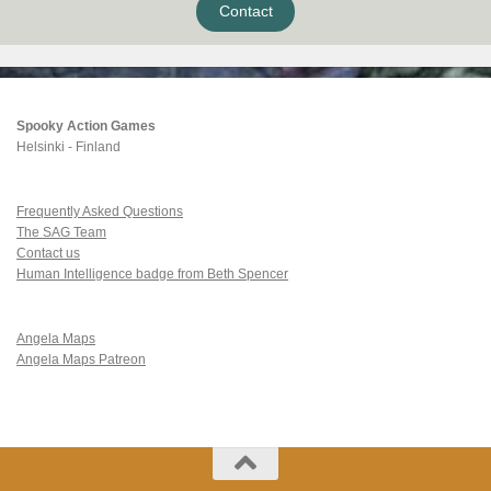
Contact
Spooky Action Games
Helsinki - Finland
Frequently Asked Questions
The SAG Team
Contact us
Human Intelligence badge from Beth Spencer
Angela Maps
Angela Maps Patreon