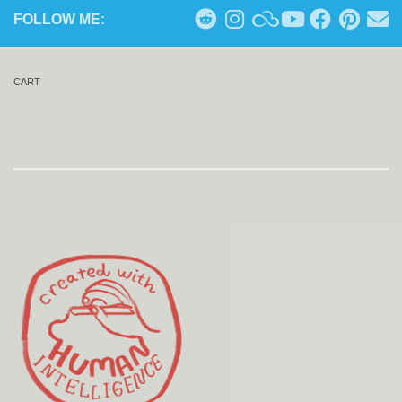
FOLLOW ME:
CART