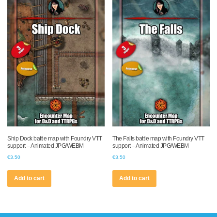
Ship Dock battle map with Foundry VTT
The Falls battle map with Foundry VTT
support – Animated JPG/WEBM
support – Animated JPG/WEBM
€
3.50
€
3.50
Add to cart
Add to cart