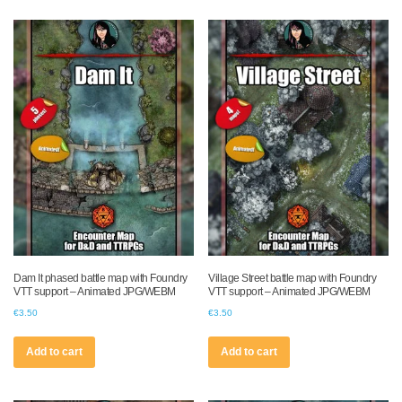
Dam It phased battle map with Foundry
Village Street battle map with Foundry
VTT support – Animated JPG/WEBM
VTT support – Animated JPG/WEBM
€
3.50
€
3.50
Add to cart
Add to cart