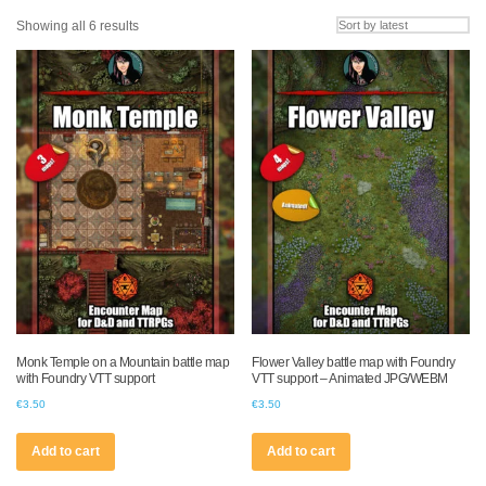
Sorted
Showing all 6 results
by
latest
Monk Temple on a Mountain battle map
Flower Valley battle map with Foundry
with Foundry VTT support
VTT support – Animated JPG/WEBM
€
3.50
€
3.50
Add to cart
Add to cart