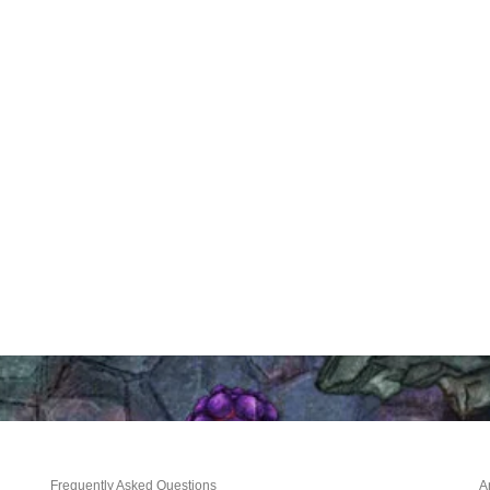
Frequently Asked Questions
A