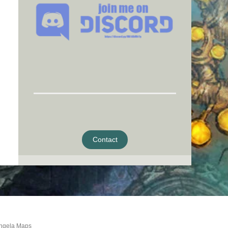
Contact
ngela Maps