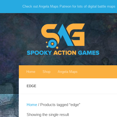
Check out Angela Maps Patreon for lots of digital battle maps
Skip to content
Home
Shop
Angela Maps
EDGE
Home
/ Products tagged “edge”
Showing the single result