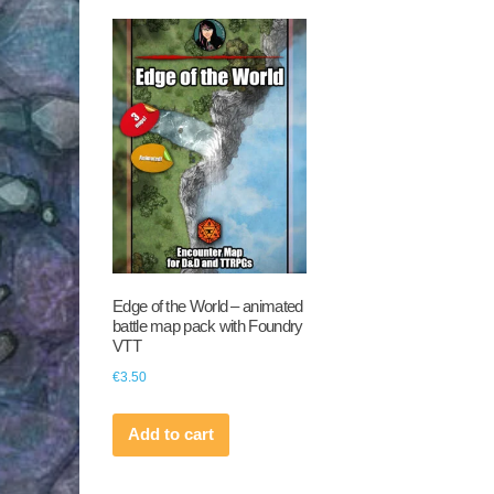
Edge of the World – animated
battle map pack with Foundry
VTT
€
3.50
Add to cart