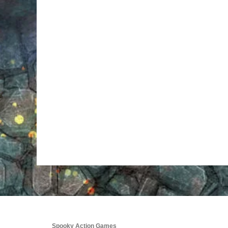
Spooky Action Games