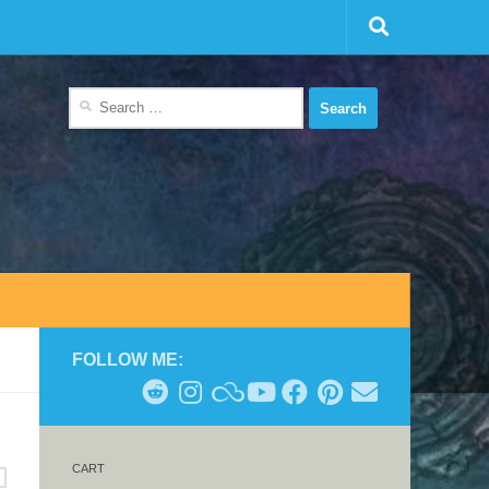
Search
for:
FOLLOW ME:
CART