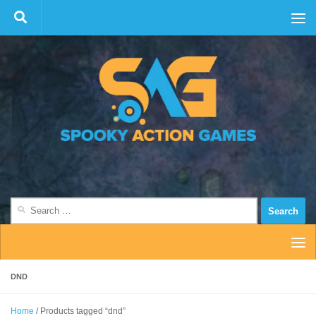
Skip to content
Search
for:
DND
Home
/ Products tagged “dnd”