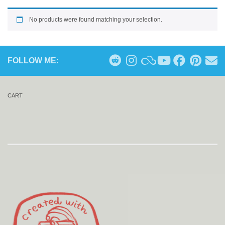
No products were found matching your selection.
FOLLOW ME:
CART