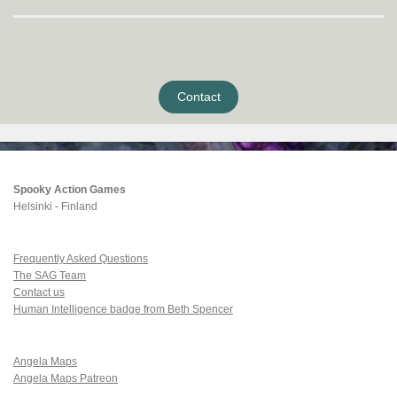
Contact
Spooky Action Games
Helsinki - Finland
Frequently Asked Questions
The SAG Team
Contact us
Human Intelligence badge from Beth Spencer
Angela Maps
Angela Maps Patreon