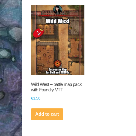
Wild West – battle map pack
with Foundry VTT
€
3.50
Add to cart