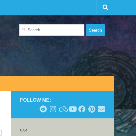
Search
for:
FOLLOW ME:
CART