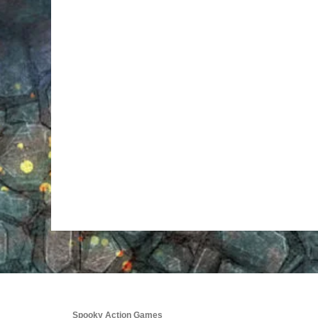
Spooky Action Games