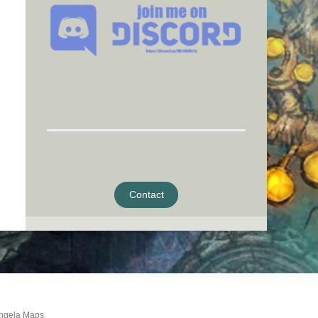
Contact
ngela Maps