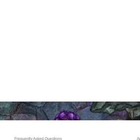
Frequently Asked Questions
A