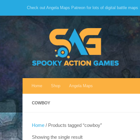
Check out Angela Maps Patreon for lots of digital battle maps
Skip to content
Home
Shop
Angela Maps
COWBOY
Home
/ Products tagged “cowboy”
Showing the single result