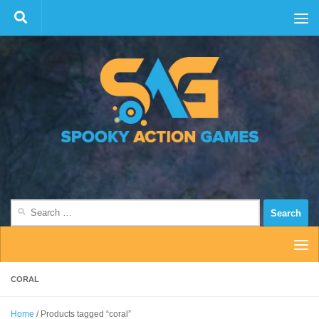
Skip to content
Search
for:
CORAL
Home
/ Products tagged “coral”