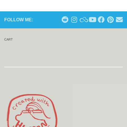
FOLLOW ME:
CART