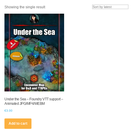
Showing the single result
Under the Sea – Foundry VTT support –
Animated JPG/MP4/WEBM
€
3.00
Add to cart