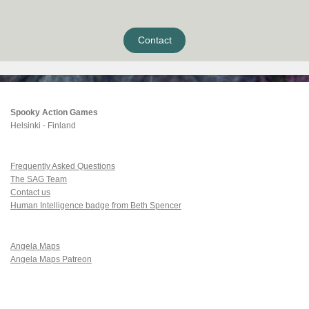
Contact
Spooky Action Games
Helsinki - Finland
Frequently Asked Questions
The SAG Team
Contact us
Human Intelligence badge from Beth Spencer
Angela Maps
Angela Maps Patreon