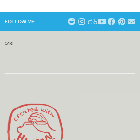
FOLLOW ME:
CART