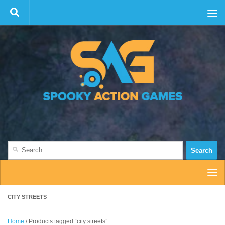
Skip to content
Search
for:
CITY STREETS
Home
/ Products tagged “city streets”