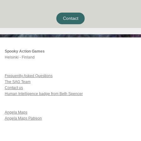
Contact
Spooky Action Games
Helsinki - Finland
Frequently Asked Questions
The SAG Team
Contact us
Human Intelligence badge from Beth Spencer
Angela Maps
Angela Maps Patreon