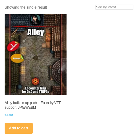
Showing the single result
Alley battle map pack – Foundry VTT
support. JPG/WEBM
€
3.00
Add to cart