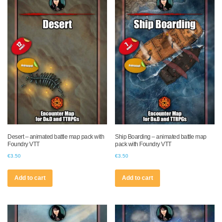
Desert – animated battle map pack with
Ship Boarding – animated battle map
Foundry VTT
pack with Foundry VTT
€
3.50
€
3.50
Add to cart
Add to cart