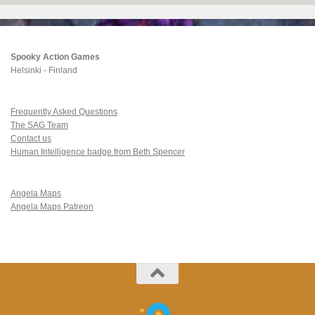
Spooky Action Games
Helsinki - Finland
Frequently Asked Questions
The SAG Team
Contact us
Human Intelligence badge from Beth Spencer
Angela Maps
Angela Maps Patreon