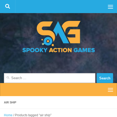
Skip to content
Search
for:
AIR SHIP
Home
/ Products tagged “air ship”