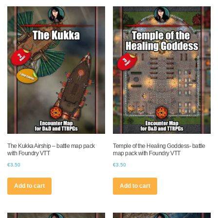
The Kukka Airship – battle map pack
Temple of the Healing Goddess- battle
with Foundry VTT
map pack with Foundry VTT
€
3.50
€
3.50
Add to cart
Add to cart