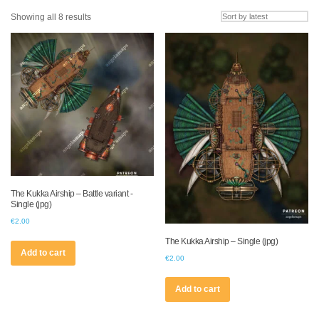
Sorted
Showing all 8 results
by
latest
The Kukka Airship – Battle variant -
Single (jpg)
€
2.00
The Kukka Airship – Single (jpg)
Add to cart
€
2.00
Add to cart