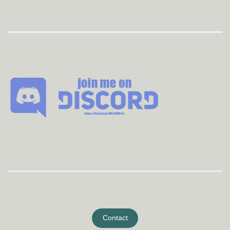
Contact