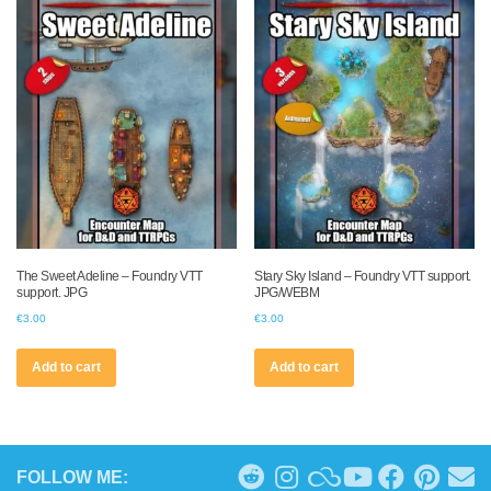
The Sweet Adeline – Foundry VTT
Stary Sky Island – Foundry VTT support.
support. JPG
JPG/WEBM
€
3.00
€
3.00
Add to cart
Add to cart
FOLLOW ME: